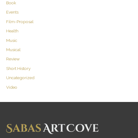
Book
Events
Film-Proposal
Health
Music
Musical
Review
Short History
Uncategorized
Video