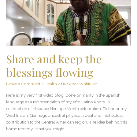
the
blessings
flowing
Share and keep the
blessings flowing
Leave a Comment
/
Health
/ By
Sabas Whittaker
Here is my very first video blog. Done primarily in the Spanish
language as a representation of my Afro Latino Roots, in
celebration of Hispanic Heritage Month celebration. To honor my
West Indian, Garinagu ancestral physical sweat and intellectual
contribution to the Central American region. The idea behind this
home remedy is that you might