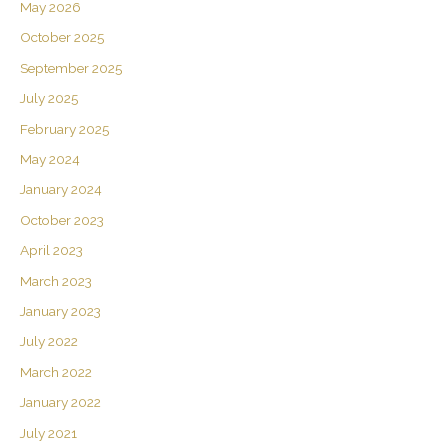
May 2026
October 2025
September 2025
July 2025
February 2025
May 2024
January 2024
October 2023
April 2023
March 2023
January 2023
July 2022
March 2022
January 2022
July 2021