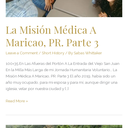
3
La Misión Médica A
Maricao, PR. Parte 3
Leave a Comment
/
Short History
/ By
Sabas Whittaker
100×35 En Las Afueras del Portón A La Entrada del Viejo San Juan
En la Milla Más Larga de mi Jornada Humanitaria Voluntario… La
Misión Médica A Maricao, PR. Parte 3 El año 2019, había sido un
año muy ocupado, para mi esposa y para mí, aunque dirigir una
iglesia, velar por nuestra ciudad y […]
Read More »
En