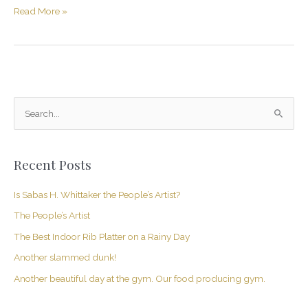
Read More »
S
e
a
Recent Posts
r
c
Is Sabas H. Whittaker the People’s Artist?
h
The People’s Artist
f
The Best Indoor Rib Platter on a Rainy Day
o
Another slammed dunk!
r
Another beautiful day at the gym. Our food producing gym.
: