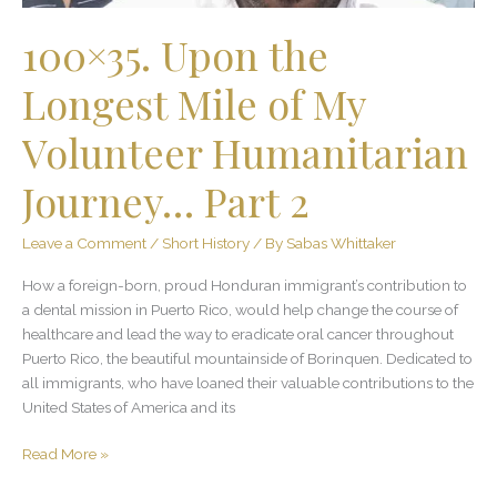
Journey…
Part
100×35. Upon the
2
Longest Mile of My
Volunteer Humanitarian
Journey… Part 2
Leave a Comment
/
Short History
/ By
Sabas Whittaker
How a foreign-born, proud Honduran immigrant’s contribution to
a dental mission in Puerto Rico, would help change the course of
healthcare and lead the way to eradicate oral cancer throughout
Puerto Rico, the beautiful mountainside of Borinquen. Dedicated to
all immigrants, who have loaned their valuable contributions to the
United States of America and its
Read More »