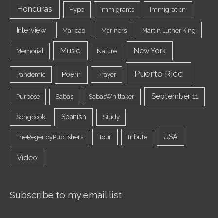
Honduras
Hype
Immigrants
Immigration
Interview
Maricao
Mariners
Martin Luther King
Music
New York
Memorial
Nature
Puerto Rico
Poem
Pandemic
Prayer
September 11
Purpose
Sabas
SabasWhittaker
Spanish
Songbook
Study
USA
TheRegencyPublishers
Tour
Tribute
Video
Subscribe to my email list