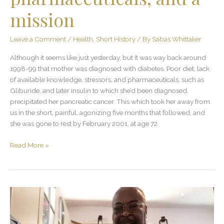
mission
Leave a Comment
/
Health
,
Short History
/ By
Sabas Whittaker
Although it seems like just yesterday, but It was way back around
1998-99 that mother was diagnosed with diabetes. Poor diet, lack
of available knowledge, stressors, and pharmaceuticals, such as
Gliburide, and later insulin to which she’d been diagnosed,
precipitated her pancreatic cancer. This which took her away from
us in the short, painful, agonizing five months that followed, and
she was gone to rest by February 2001, at age 72.
Read More »
Share
and
keep