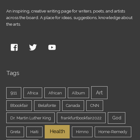
An inspiring, creative writing page for writers, poets, and artists
across the board. A place for ideas, suggestions, knowledge about
the arts.
Tags
Art
911
Africa
African
Album
Bbookfair
Belafonte
Canada
CNN
God
Dr. Martin Luther King
frankfurtbookfair2022
Health
Greta
Haiti
Himno
Home-Remedy