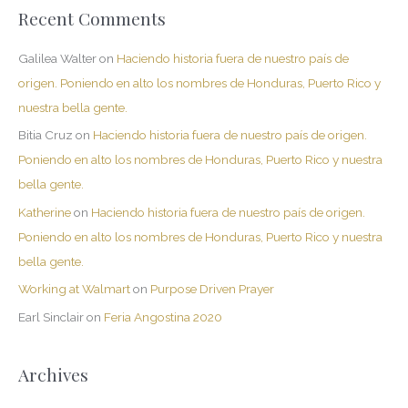
Recent Comments
Galilea Walter
on
Haciendo historia fuera de nuestro país de
origen. Poniendo en alto los nombres de Honduras, Puerto Rico y
nuestra bella gente.
Bitia Cruz
on
Haciendo historia fuera de nuestro país de origen.
Poniendo en alto los nombres de Honduras, Puerto Rico y nuestra
bella gente.
Katherine
on
Haciendo historia fuera de nuestro país de origen.
Poniendo en alto los nombres de Honduras, Puerto Rico y nuestra
bella gente.
Working at Walmart
on
Purpose Driven Prayer
Earl Sinclair
on
Feria Angostina 2020
Archives