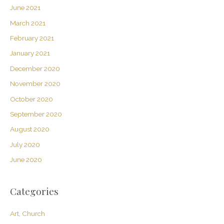
June 2021
March 2021
February 2021
January 2021
December 2020
November 2020
October 2020
September 2020
August 2020
July 2020
June 2020
Categories
Art, Church