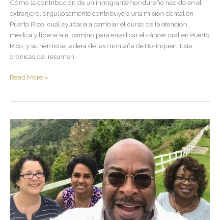
Cómo la contribución de un inmigrante hondureño nacido en el
extranjero, orgullosamente contribuye a una misión dental en
Puerto Rico, cuál ayudaría a cambiar el curso de la atención
médica y lideraría el camino para erradicar el cáncer oral en Puerto
Rico, y su hermosa ladera de las montaña de Borinquen. Esta
crónicas del resumen
Read More »
100×35.
Upon
the
Longest
Mile
of
My
Volunteer
Humanitarian