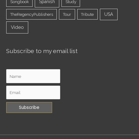
Spanish
Songbook
Study
USA
TheRegencyPublishers
Tour
Tribute
Video
Subscribe to my email list