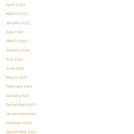
April 2023
March 2023
January 2023
July 2022
March 2022
January 2022
July 2021
June 2021
March 2021
February 2021
January 2021
December 2020
November 2020
October 2020
September 2020