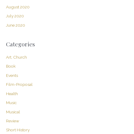
August 2020
July 2020
June 2020
Categories
Art, Church
Book
Events
Film-Proposal
Health
Music
Musical
Review
Short History