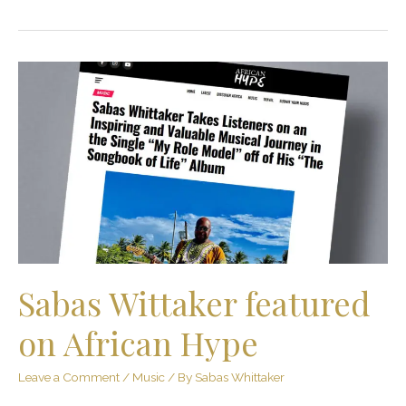
Sabas
Wittaker
featured
on
African
Hype
Sabas Wittaker featured
on African Hype
Leave a Comment
/
Music
/ By
Sabas Whittaker