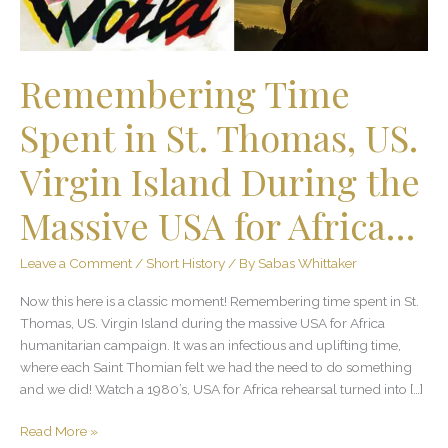
Virgin
Island
During
the
Remembering Time
Massive
USA
Spent in St. Thomas, US.
for
Africa…
Virgin Island During the
Massive USA for Africa…
Leave a Comment
/
Short History
/ By
Sabas Whittaker
Now this here is a classic moment! Remembering time spent in St.
Thomas, US. Virgin Island during the massive USA for Africa
humanitarian campaign. It was an infectious and uplifting time,
where each Saint Thomian felt we had the need to do something
and we did! Watch a 1980’s, USA for Africa rehearsal turned into […]
Read More »