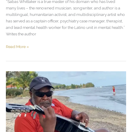
“Sabas Whittaker is a true master of his domain who has lived
many lives – the renowned musician, songwriter, and author is a
multilingual, humanitarian activist, and multidisciplinary artist who
has served as a captain officer, psychiatry case manager, therapist,
and lead mental health worker for the Latino unit in mental health.”
Writes the author
Read More »
Sabas
Whittaker
playing
the
guitar
at
the
beach.