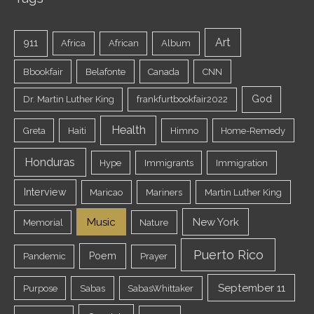
Art
911
Africa
African
Album
Bbookfair
Belafonte
Canada
CNN
God
Dr. Martin Luther King
frankfurtbookfair2022
Health
Greta
Haiti
Himno
Home-Remedy
Honduras
Hype
Immigrants
Immigration
Interview
Maricao
Mariners
Martin Luther King
Music
New York
Memorial
Nature
Puerto Rico
Poem
Pandemic
Prayer
September 11
Purpose
Sabas
SabasWhittaker