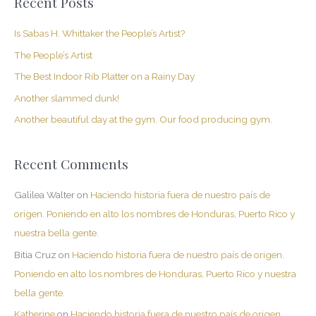
Recent Posts
r
c
Is Sabas H. Whittaker the People’s Artist?
h
The People’s Artist
f
The Best Indoor Rib Platter on a Rainy Day
o
Another slammed dunk!
r
Another beautiful day at the gym. Our food producing gym.
:
Recent Comments
Galilea Walter
on
Haciendo historia fuera de nuestro país de
origen. Poniendo en alto los nombres de Honduras, Puerto Rico y
nuestra bella gente.
Bitia Cruz
on
Haciendo historia fuera de nuestro país de origen.
Poniendo en alto los nombres de Honduras, Puerto Rico y nuestra
bella gente.
Katherine
on
Haciendo historia fuera de nuestro país de origen.