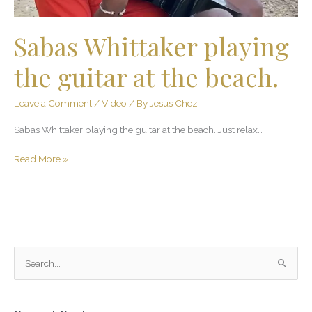
Sabas Whittaker playing
the guitar at the beach.
Leave a Comment
/
Video
/ By
Jesus Chez
Sabas Whittaker playing the guitar at the beach. Just relax…
Read More »
S
e
a