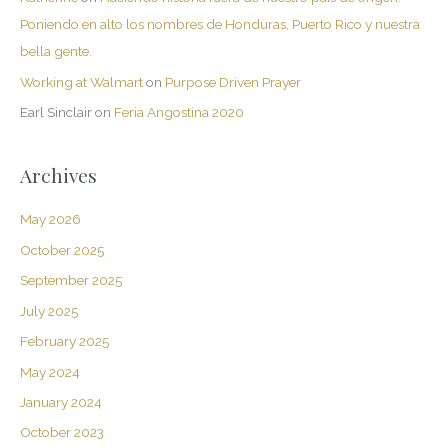
Poniendo en alto los nombres de Honduras, Puerto Rico y nuestra
bella gente.
Working at Walmart
on
Purpose Driven Prayer
Earl Sinclair
on
Feria Angostina 2020
Archives
May 2026
October 2025
September 2025
July 2025
February 2025
May 2024
January 2024
October 2023