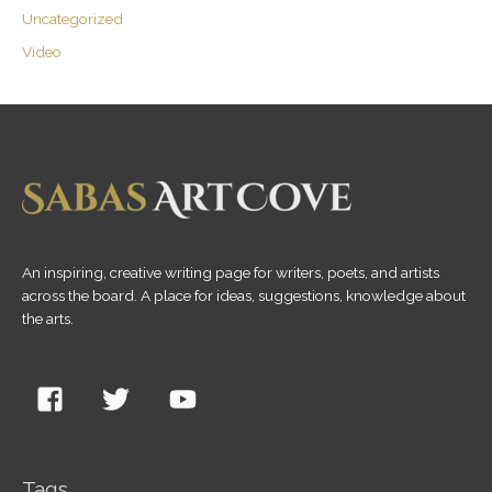
Uncategorized
Video
An inspiring, creative writing page for writers, poets, and artists
across the board. A place for ideas, suggestions, knowledge about
the arts.
Tags