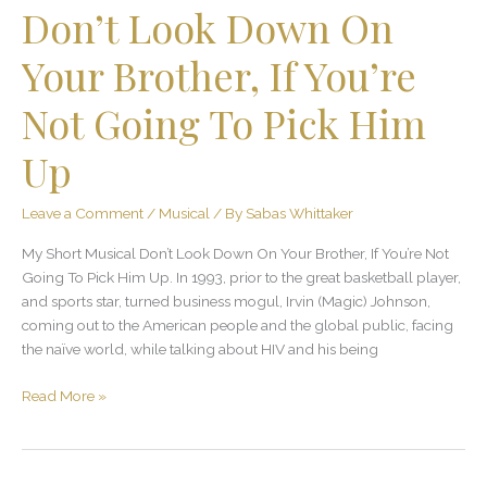
Don’t Look Down On
Pick
Him
Your Brother, If You’re
Up
Not Going To Pick Him
Up
Leave a Comment
/
Musical
/ By
Sabas Whittaker
My Short Musical Don’t Look Down On Your Brother, If You’re Not
Going To Pick Him Up. In 1993, prior to the great basketball player,
and sports star, turned business mogul, Irvin (Magic) Johnson,
coming out to the American people and the global public, facing
the naïve world, while talking about HIV and his being
Read More »