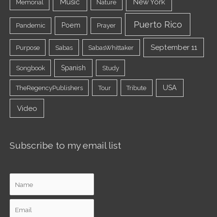
Music
New York
Memorial
Nature
Puerto Rico
Poem
Pandemic
Prayer
September 11
Purpose
Sabas
SabasWhittaker
Spanish
Songbook
Study
USA
TheRegencyPublishers
Tour
Tribute
Video
Subscribe to my email list