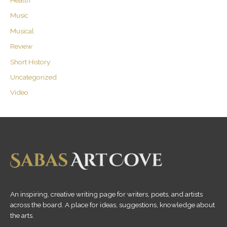
Music
Musical
Review
Short History
Uncategorized
Video
An inspiring, creative writing page for writers, poets, and artists
across the board. A place for ideas, suggestions, knowledge about
the arts.