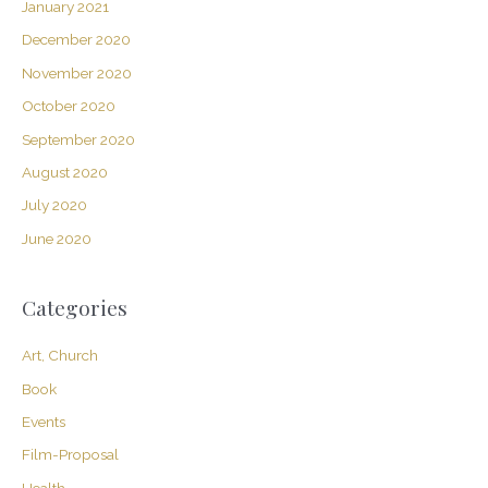
January 2021
December 2020
November 2020
October 2020
September 2020
August 2020
July 2020
June 2020
Categories
Art, Church
Book
Events
Film-Proposal
Health