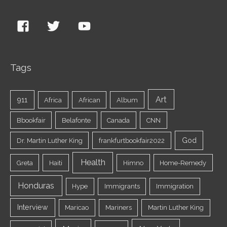
Tags
Art
911
Africa
African
Album
Bbookfair
Belafonte
Canada
CNN
God
Dr. Martin Luther King
frankfurtbookfair2022
Health
Greta
Haiti
Himno
Home-Remedy
Honduras
Hype
Immigrants
Immigration
Interview
Maricao
Mariners
Martin Luther King