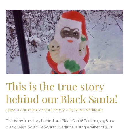
This
is
the
true
story
behind
our
Black
Santa!
This is the true story
behind our Black Santa!
Leave a Comment
/
Short History
/ By
Sabas Whittaker
This is the true story behind our Black Santa! Back in 97, 98 as a
black, West Indian Honduran, Garifuna, a single father of 3, St.