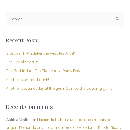
S
e
a
Recent Posts
r
c
Is Sabas H. Whittaker the People’s Artist?
h
The People’s Artist
f
The Best Indoor Rib Platter on a Rainy Day
o
Another slammed dunk!
r
Another beautiful day at the gym. Our food producing gym.
:
Recent Comments
Galilea Walter
on
Haciendo historia fuera de nuestro país de
origen. Poniendo en alto los nombres de Honduras, Puerto Rico y