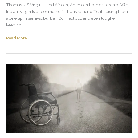
Thomas, US Virgin Island African, American born children of West
Indian, Virgin Islander mother’s. It was rather difficult raising them
alone up in semi-suburban Connecticut, and even tougher
keeping
Read More »
Don’t
Look
Down
On
Your
Brother,
If
You’re
Not
Going
To