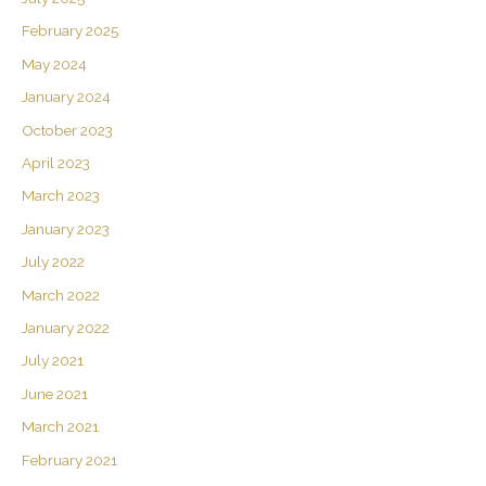
February 2025
May 2024
January 2024
October 2023
April 2023
March 2023
January 2023
July 2022
March 2022
January 2022
July 2021
June 2021
March 2021
February 2021