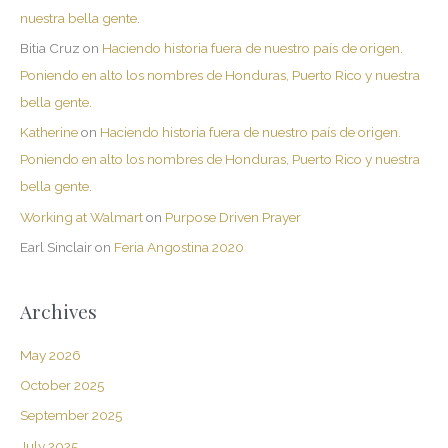
nuestra bella gente.
Bitia Cruz
on
Haciendo historia fuera de nuestro país de origen.
Poniendo en alto los nombres de Honduras, Puerto Rico y nuestra
bella gente.
Katherine
on
Haciendo historia fuera de nuestro país de origen.
Poniendo en alto los nombres de Honduras, Puerto Rico y nuestra
bella gente.
Working at Walmart
on
Purpose Driven Prayer
Earl Sinclair
on
Feria Angostina 2020
Archives
May 2026
October 2025
September 2025
July 2025