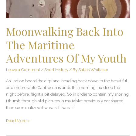
My
Youth
Moonwalking Back Into
The Maritime
Adventures Of My Youth
Leave a Comment
/
Short History
/ By
Sabas Whittaker
As I sat on board the airplane, heading back down to the beautiful
and memorable Caribbean islands this morning, no sleep the
night before, flight a bit delayed. So in order to contain my snoring,
I thumb through old pictures in my tablet previously not shared,
then soon realized it was as if I was […]
Read More »