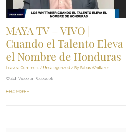
Talento
Eleva
el
Nombre
MAYA TV – VIVO |
de
Honduras
Cuando el Talento Eleva
el Nombre de Honduras
Leave a Comment
/
Uncategorized
/ By
Sabas Whittaker
Watch Video on Facebook
Read More »