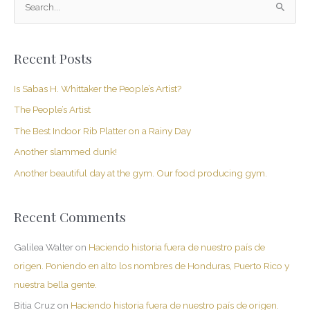
S
e
a
Recent Posts
r
c
Is Sabas H. Whittaker the People’s Artist?
h
The People’s Artist
f
The Best Indoor Rib Platter on a Rainy Day
o
Another slammed dunk!
r
Another beautiful day at the gym. Our food producing gym.
:
Recent Comments
Galilea Walter
on
Haciendo historia fuera de nuestro país de
origen. Poniendo en alto los nombres de Honduras, Puerto Rico y
nuestra bella gente.
Bitia Cruz
on
Haciendo historia fuera de nuestro país de origen.