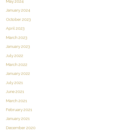
May 2024
January 2024
October 2023
April 2023
March 2023
January 2023
July 2022
March 2022
January 2022
July 2021
June 2021
March 2021
February 2021
January 2021
December 2020