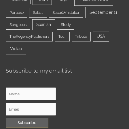
September 11
Purpose
Sabas
SabasWhittaker
Spanish
Songbook
Study
USA
TheRegencyPublishers
Tour
Tribute
Video
Subscribe to my email list