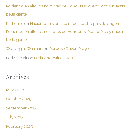
Poniendo en alto los nombres de Honduras, Puerto Rico y nuestra
bella gente.
Katherine
on
Haciendo historia fuera de nuestro país de origen.
Poniendo en alto los nombres de Honduras, Puerto Rico y nuestra
bella gente.
Working at Walmart
on
Purpose Driven Prayer
Earl Sinclair
on
Feria Angostina 2020
Archives
May 2026
October 2025
September 2025
July 2025
February 2025