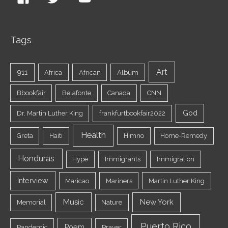
Tags
Art
911
Africa
African
Album
Bbookfair
Belafonte
Canada
CNN
God
Dr. Martin Luther King
frankfurtbookfair2022
Health
Greta
Haiti
Himno
Home-Remedy
Honduras
Hype
Immigrants
Immigration
Interview
Maricao
Mariners
Martin Luther King
Music
New York
Memorial
Nature
Puerto Rico
Poem
Pandemic
Prayer