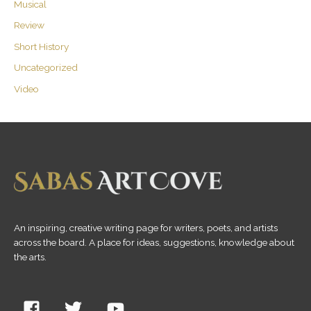
Musical
Review
Short History
Uncategorized
Video
An inspiring, creative writing page for writers, poets, and artists
across the board. A place for ideas, suggestions, knowledge about
the arts.