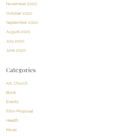
November 2020
October 2020
September 2020
August 2020
July 2020
June 2020
Categories
Art, Church
Book
Events
Film-Proposal
Health
Music