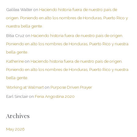
Galilea Walter
on
Haciendo historia fuera de nuestro país de
origen. Poniendo en alto los nombres de Honduras, Puerto Rico y
nuestra bella gente.
Bitia Cruz
on
Haciendo historia fuera de nuestro país de origen.
Poniendo en alto los nombres de Honduras, Puerto Rico y nuestra
bella gente.
Katherine
on
Haciendo historia fuera de nuestro país de origen.
Poniendo en alto los nombres de Honduras, Puerto Rico y nuestra
bella gente.
Working at Walmart
on
Purpose Driven Prayer
Earl Sinclair
on
Feria Angostina 2020
Archives
May 2026