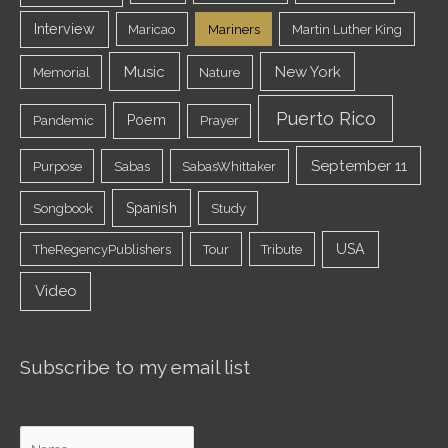
Interview
Maricao
Mariners
Martin Luther King
Music
New York
Memorial
Nature
Puerto Rico
Poem
Pandemic
Prayer
September 11
Purpose
Sabas
SabasWhittaker
Spanish
Songbook
Study
USA
TheRegencyPublishers
Tour
Tribute
Video
Subscribe to my email list