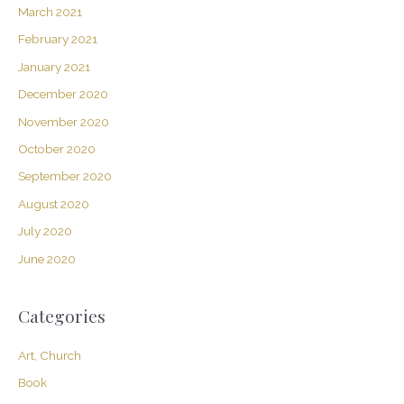
March 2021
February 2021
January 2021
December 2020
November 2020
October 2020
September 2020
August 2020
July 2020
June 2020
Categories
Art, Church
Book