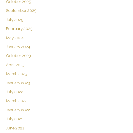
October 2025
September 2025
July 2025
February 2025
May 2024
January 2024
October 2023
April 2023
March 2023
January 2023
July 2022
March 2022
January 2022
July 2021
June 2021