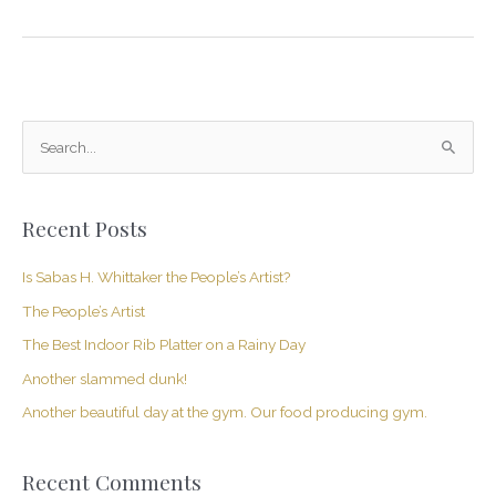
S
e
a
Recent Posts
r
c
Is Sabas H. Whittaker the People’s Artist?
h
The People’s Artist
f
The Best Indoor Rib Platter on a Rainy Day
o
Another slammed dunk!
r
Another beautiful day at the gym. Our food producing gym.
:
Recent Comments