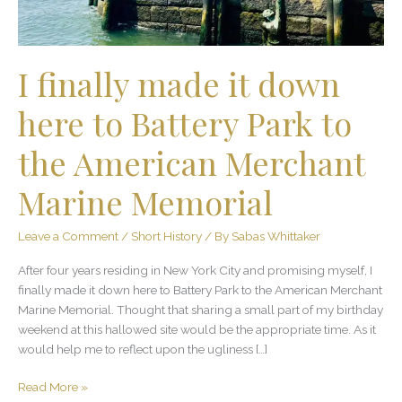
Battery
Park
to
the
I finally made it down
American
Merchant
here to Battery Park to
Marine
Memorial
the American Merchant
Marine Memorial
Leave a Comment
/
Short History
/ By
Sabas Whittaker
After four years residing in New York City and promising myself, I
finally made it down here to Battery Park to the American Merchant
Marine Memorial. Thought that sharing a small part of my birthday
weekend at this hallowed site would be the appropriate time. As it
would help me to reflect upon the ugliness […]
Read More »