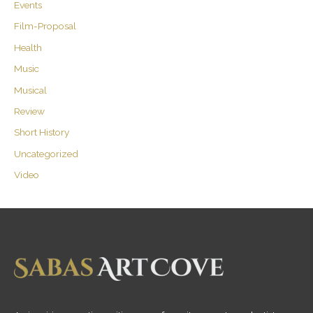
Events
Film-Proposal
Health
Music
Musical
Review
Short History
Uncategorized
Video