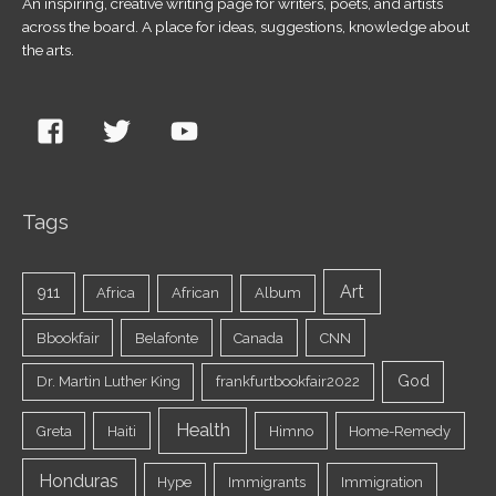
An inspiring, creative writing page for writers, poets, and artists
across the board. A place for ideas, suggestions, knowledge about
the arts.
Tags
Art
911
Africa
African
Album
Bbookfair
Belafonte
Canada
CNN
God
Dr. Martin Luther King
frankfurtbookfair2022
Health
Greta
Haiti
Himno
Home-Remedy
Honduras
Hype
Immigrants
Immigration