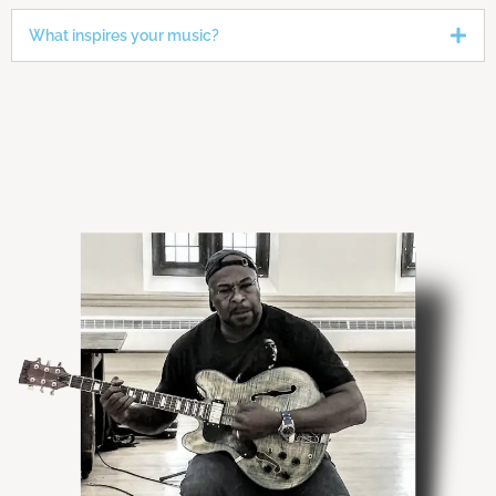
What inspires your music?