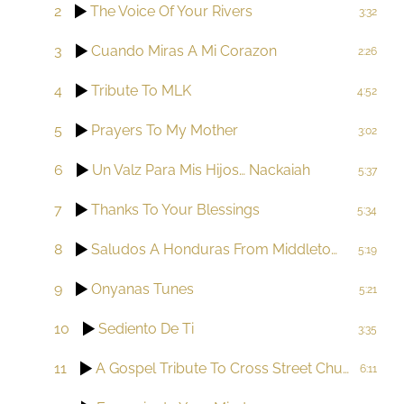
2
The Voice Of Your Rivers
3:32
3
Cuando Miras A Mi Corazon
2:26
4
Tribute To MLK
4:52
5
Prayers To My Mother
3:02
6
Un Valz Para Mis Hijos… Nackaiah
5:37
7
Thanks To Your Blessings
5:34
8
Saludos A Honduras From Middletown
5:19
9
Onyanas Tunes
5:21
10
Sediento De Ti
3:35
11
A Gospel Tribute To Cross Street Church AME Zion
6:11