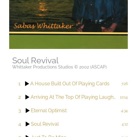
Soul Revival
Whittaker Productions Studios © 2002 (ASCAP)
1
A House Built Out Of Playing Cards
7:26
2
Arriving At The Top Of Playing Laughter
10:14
3
Eternal Optimist
4:34
4
Soul Revival
4:12