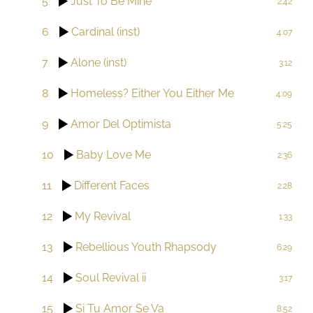
5
Just To Be Mine
2:42
6
Cardinal (inst)
4:07
7
Alone (inst)
3:12
8
Homeless? Either You Either Me
4:09
9
Amor Del Optimista
5:25
10
Baby Love Me
2:36
11
Different Faces
2:28
12
My Revival
1:33
13
Rebellious Youth Rhapsody
6:29
14
Soul Revival ii
3:17
15
Si Tu Amor Se Va
8:52