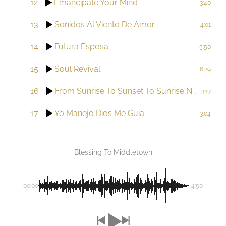
12
Emancipate Your Mind
3:40
13
Sonidos Al Viento De Amor
4:01
14
Futura Esposa
5:50
15
Soul Revival
6:29
16
From Sunrise To Sunset To Sunrise Now Our Sun Shines Bright
3:17
17
Yo Manejo Dios Me Guia
3:04
Blessing To Middletown
00:00
-4:50