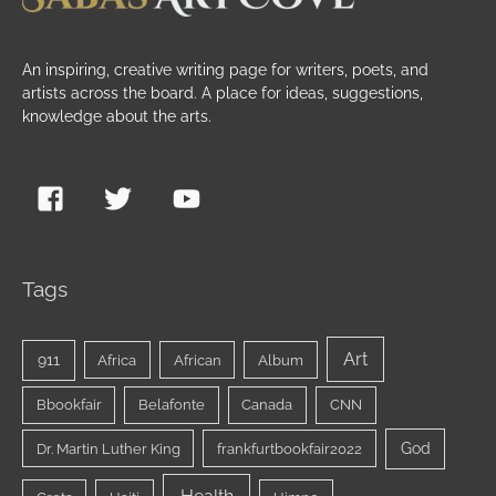
An inspiring, creative writing page for writers, poets, and
artists across the board. A place for ideas, suggestions,
knowledge about the arts.
Tags
Art
911
Africa
African
Album
Bbookfair
Belafonte
Canada
CNN
God
Dr. Martin Luther King
frankfurtbookfair2022