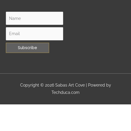
Copyright © 2026
Sabas Art Cove
| Powered by
Techduca.com