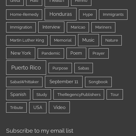
Health
Greta
Haiti
Himno
Honduras
Home-Remedy
Hype
Immigrants
Interview
Immigration
Maricao
Mariners
Music
Martin Luther King
Memorial
Nature
New York
Poem
Pandemic
Prayer
Puerto Rico
Purpose
Sabas
September 11
SabasWhittaker
Songbook
Spanish
Study
TheRegencyPublishers
Tour
Video
USA
Tribute
Subscribe to my email list