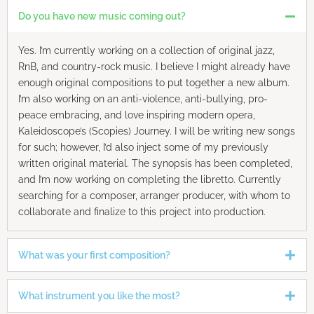
Do you have new music coming out?
Yes. I’m currently working on a collection of original jazz,
RnB, and country-rock music. I believe I might already have
enough original compositions to put together a new album.
I’m also working on an anti-violence, anti-bullying, pro-
peace embracing, and love inspiring modern opera,
Kaleidoscope’s (Scopies) Journey. I will be writing new songs
for such; however, I’d also inject some of my previously
written original material. The synopsis has been completed,
and I’m now working on completing the libretto. Currently
searching for a composer, arranger producer, with whom to
collaborate and finalize to this project into production.
What was your first composition?
What instrument you like the most?