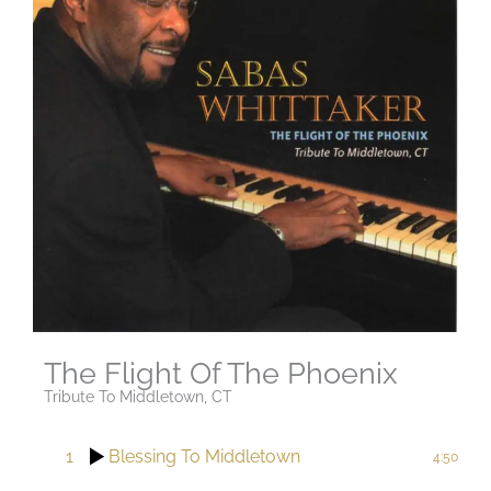
The Flight Of The Phoenix
Tribute To Middletown, CT
1
Blessing To Middletown
4:50