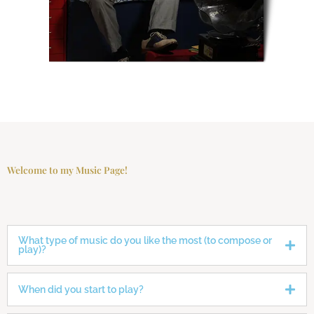
Welcome to my Music Page!
What type of music do you like the most (to compose or
play)?
When did you start to play?