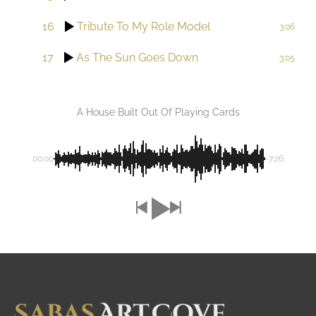
16
Tribute To My Role Model
3:06
17
As The Sun Goes Down
3:05
A House Built Out Of Playing Cards
00:00
-7:26