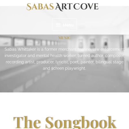
Skip
Menu
to
content
Menu
MUSIC
Sabas Whittaker is a former merchant marine, law enforcement
investigator and mental health worker, turned author, composer,
recording artist, producer, lyricist, poet, painter, bilingual stage
and screen playwright.
The Songbook