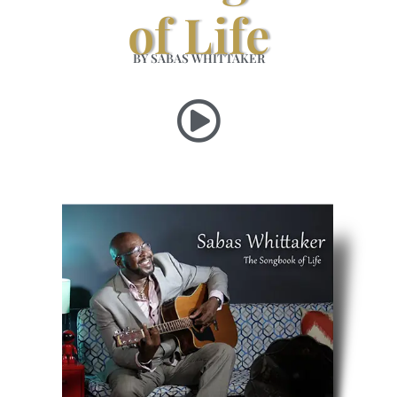
of Life
BY SABAS WHITTAKER