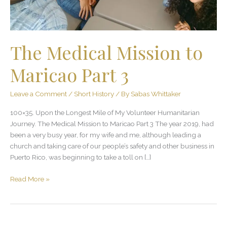
The Medical Mission to
Maricao Part 3
Leave a Comment
/
Short History
/ By
Sabas Whittaker
100×35. Upon the Longest Mile of My Volunteer Humanitarian
Journey. The Medical Mission to Maricao Part 3 The year 2019, had
been a very busy year, for my wife and me, although leading a
church and taking care of our people’s safety and other business in
Puerto Rico, was beginning to take a toll on […]
Read More »