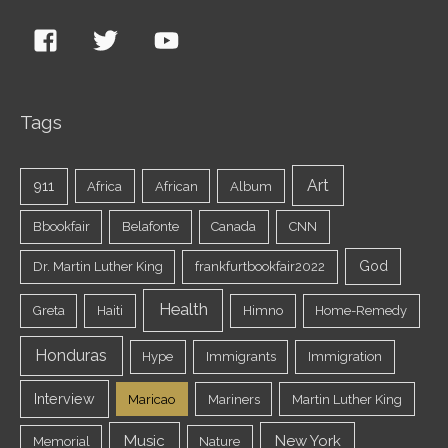
Tags
Art
911
Africa
African
Album
Bbookfair
Belafonte
Canada
CNN
God
Dr. Martin Luther King
frankfurtbookfair2022
Health
Greta
Haiti
Himno
Home-Remedy
Honduras
Hype
Immigrants
Immigration
Interview
Maricao
Mariners
Martin Luther King
Music
New York
Memorial
Nature