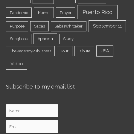
Puerto Rico
Poem
Pandemic
Prayer
September 11
Purpose
Sabas
SabasWhittaker
Spanish
Songbook
Study
USA
TheRegencyPublishers
Tour
Tribute
Video
Subscribe to my email list