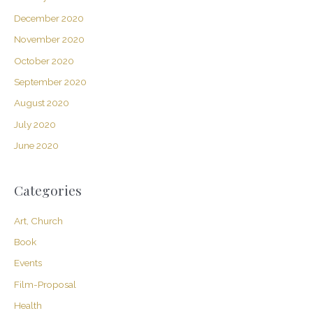
December 2020
November 2020
October 2020
September 2020
August 2020
July 2020
June 2020
Categories
Art, Church
Book
Events
Film-Proposal
Health