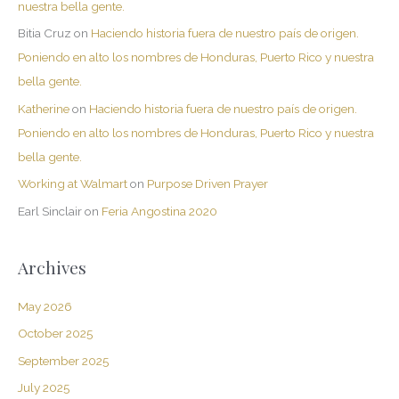
nuestra bella gente.
Bitia Cruz
on
Haciendo historia fuera de nuestro país de origen.
Poniendo en alto los nombres de Honduras, Puerto Rico y nuestra
bella gente.
Katherine
on
Haciendo historia fuera de nuestro país de origen.
Poniendo en alto los nombres de Honduras, Puerto Rico y nuestra
bella gente.
Working at Walmart
on
Purpose Driven Prayer
Earl Sinclair
on
Feria Angostina 2020
Archives
May 2026
October 2025
September 2025
July 2025