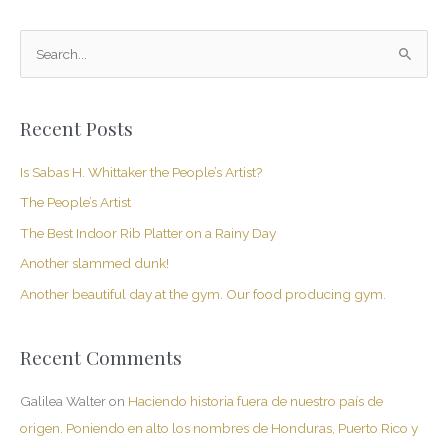
S
e
a
Recent Posts
r
c
Is Sabas H. Whittaker the People’s Artist?
h
The People’s Artist
f
The Best Indoor Rib Platter on a Rainy Day
o
Another slammed dunk!
r
Another beautiful day at the gym. Our food producing gym.
:
Recent Comments
Galilea Walter
on
Haciendo historia fuera de nuestro país de
origen. Poniendo en alto los nombres de Honduras, Puerto Rico y