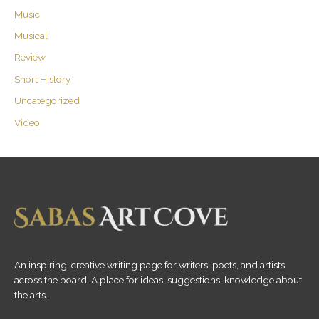
Music
Musical
Review
Short History
Uncategorized
Video
An inspiring, creative writing page for writers, poets, and artists
across the board. A place for ideas, suggestions, knowledge about
the arts.