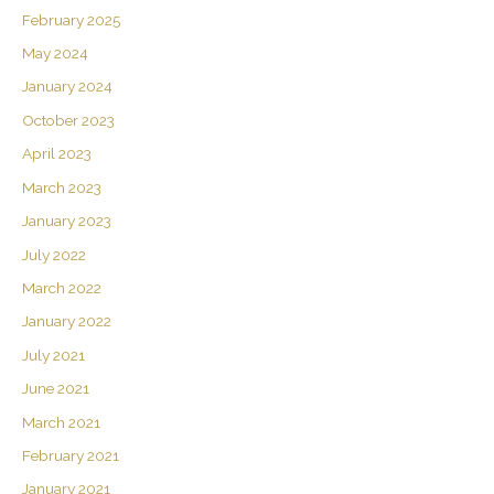
February 2025
May 2024
January 2024
October 2023
April 2023
March 2023
January 2023
July 2022
March 2022
January 2022
July 2021
June 2021
March 2021
February 2021
January 2021