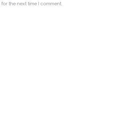
 for the next time I comment.