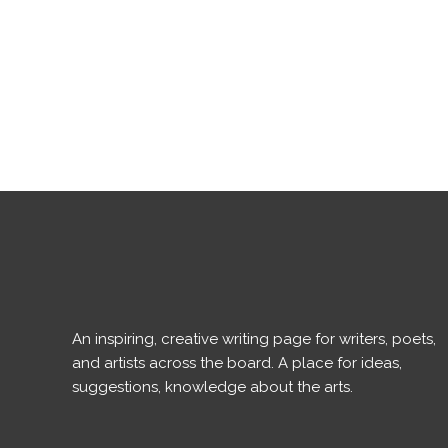
An inspiring, creative writing page for writers, poets,
and artists across the board. A place for ideas,
suggestions, knowledge about the arts.