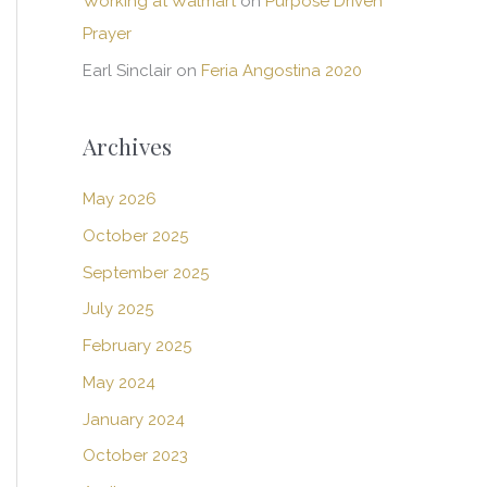
Working at Walmart
on
Purpose Driven
Prayer
Earl Sinclair
on
Feria Angostina 2020
Archives
May 2026
October 2025
September 2025
July 2025
February 2025
May 2024
January 2024
October 2023