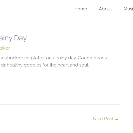
Home
About
Mus
Rainy Day
taker
best indoor rib platter on a rainy day. Cocoa beans,
heir healthy goodies for the heart and soul.
Next Post
→