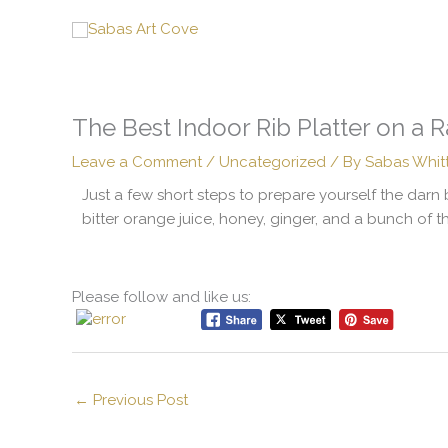
Skip
to
content
The Best Indoor Rib Platter on a 
Leave a Comment
/
Uncategorized
/ By
Sabas Whit
Just a few short steps to prepare yourself the darn 
bitter orange juice, honey, ginger, and a bunch of t
Please follow and like us:
←
Previous Post