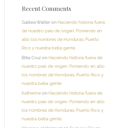
Recent Comments
Galilea Walter
on
Haciendo historia fuera
de nuestro país de origen. Poniendo en
alto los nombres de Honduras, Puerto
Rico y nuestra bella gente.
Bitia Cruz
on
Haciendo historia fuera de
nuestro país de origen. Poniendo en alto
los nombres de Honduras, Puerto Rico y
nuestra bella gente.
Katherine
on
Haciendo historia fuera de
nuestro país de origen. Poniendo en alto
los nombres de Honduras, Puerto Rico y
nuestra bella gente.