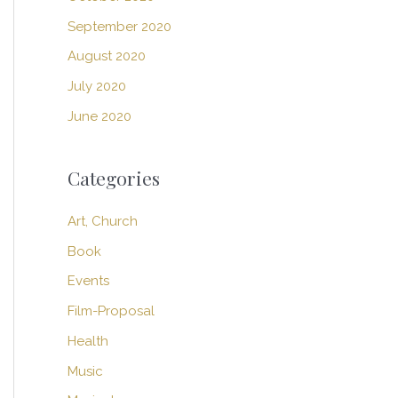
September 2020
August 2020
July 2020
June 2020
Categories
Art, Church
Book
Events
Film-Proposal
Health
Music