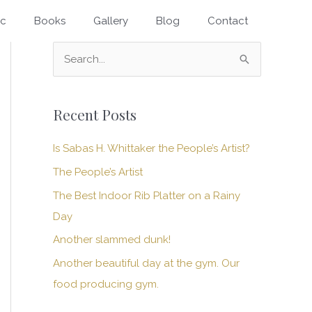
ic
Books
Gallery
Blog
Contact
S
e
a
Recent Posts
r
c
Is Sabas H. Whittaker the People’s Artist?
h
The People’s Artist
f
The Best Indoor Rib Platter on a Rainy
o
Day
r
Another slammed dunk!
:
Another beautiful day at the gym. Our
food producing gym.