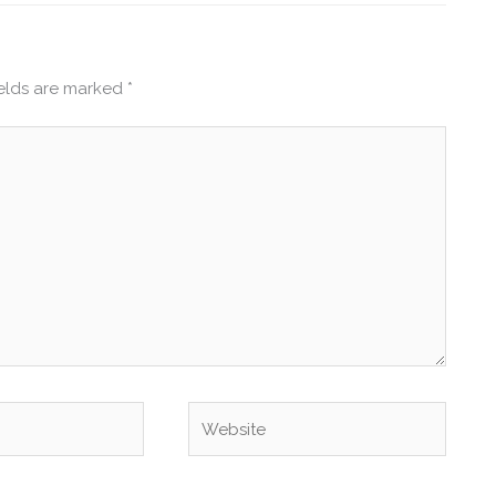
ields are marked
*
Website