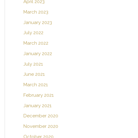
April 2023
March 2023
January 2023
July 2022
March 2022
January 2022
July 2021
June 2021
March 2021
February 2021
January 2021
December 2020
November 2020
October 2020