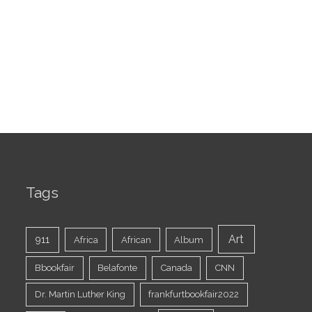
Tags
Art
911
Africa
African
Album
Bbookfair
Belafonte
Canada
CNN
Dr. Martin Luther King
frankfurtbookfair2022