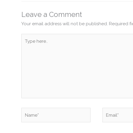
Leave a Comment
Your email address will not be published.
Required f
Type
here..
Name*
Email*