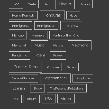
Health
God
Greta
Haiti
Himno
Honduras
Home-Remedy
Hype
Interview
Immigrants
Immigration
Maricao
Mariners
Martin Luther King
Music
New York
Memorial
Nature
Poem
Pandemic
Prayer
Puerto Rico
Purpose
Sabas
September 11
SabasWhittaker
Songbook
Spanish
Study
TheRegencyPublishers
Video
USA
Tour
Tribute