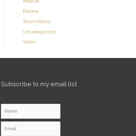
Musical
Review
Short History
Uncategorized
Video
Subscribe to my email list