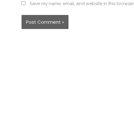
Save my name, email, and website in this browser