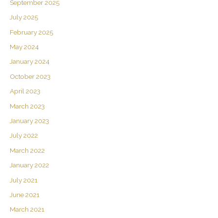
September 2025
July 2025
February 2025
May 2024
January 2024
October 2023
April 2023
March 2023
January 2023
July 2022
March 2022
January 2022
July 2021
June 2021
March 2021