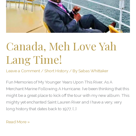
Canada, Meh Love Yah
Lang Time!
Leave a Comment
/
Short History
/ By
Sabas Whittaker
Fun Memories of My Younger Years Upon This River, As A
Merchant Marine Following A Hurricane. I’ve been thinking that this
might be a great place to kick off the tour with my new album. This
mighty yet enchanted Saint Lauren River and I have a very, very
long history that dates back to 1977, […]
Read More »