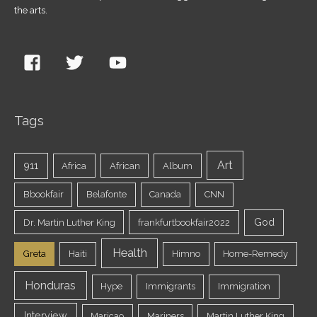
the arts.
Tags
Art
911
Africa
African
Album
Bbookfair
Belafonte
Canada
CNN
God
Dr. Martin Luther King
frankfurtbookfair2022
Health
Greta
Haiti
Himno
Home-Remedy
Honduras
Hype
Immigrants
Immigration
Interview
Maricao
Mariners
Martin Luther King