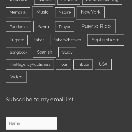
Music
New York
Memorial
Nature
Puerto Rico
Poem
Pandemic
Prayer
September 11
Purpose
Sabas
SabasWhittaker
Spanish
Songbook
Study
USA
TheRegencyPublishers
Tour
Tribute
Video
Subscribe to my email list