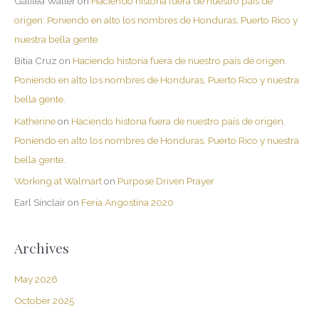
Galilea Walter
on
Haciendo historia fuera de nuestro país de
origen. Poniendo en alto los nombres de Honduras, Puerto Rico y
nuestra bella gente.
Bitia Cruz
on
Haciendo historia fuera de nuestro país de origen.
Poniendo en alto los nombres de Honduras, Puerto Rico y nuestra
bella gente.
Katherine
on
Haciendo historia fuera de nuestro país de origen.
Poniendo en alto los nombres de Honduras, Puerto Rico y nuestra
bella gente.
Working at Walmart
on
Purpose Driven Prayer
Earl Sinclair
on
Feria Angostina 2020
Archives
May 2026
October 2025