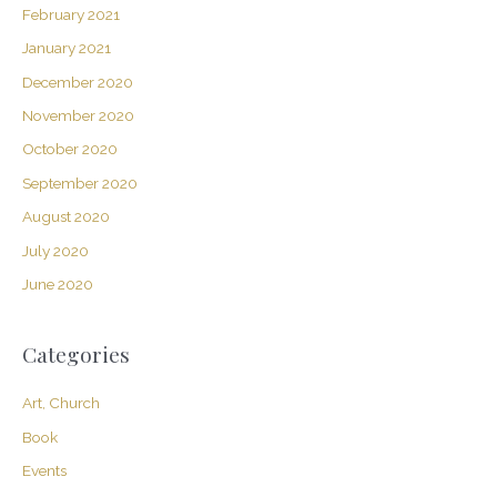
February 2021
January 2021
December 2020
November 2020
October 2020
September 2020
August 2020
July 2020
June 2020
Categories
Art, Church
Book
Events