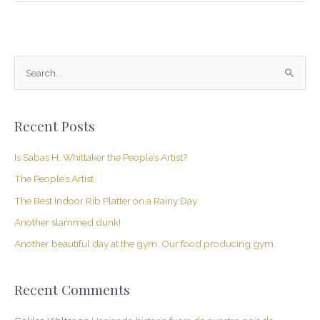
S
e
a
Recent Posts
r
c
Is Sabas H. Whittaker the People’s Artist?
h
The People’s Artist
f
The Best Indoor Rib Platter on a Rainy Day
o
Another slammed dunk!
r
Another beautiful day at the gym. Our food producing gym.
:
Recent Comments