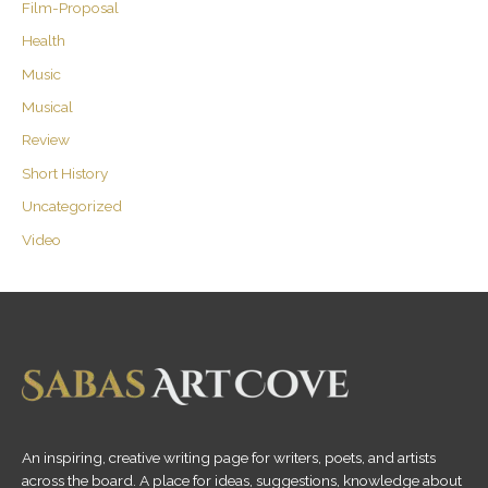
Film-Proposal
Health
Music
Musical
Review
Short History
Uncategorized
Video
An inspiring, creative writing page for writers, poets, and artists
across the board. A place for ideas, suggestions, knowledge about