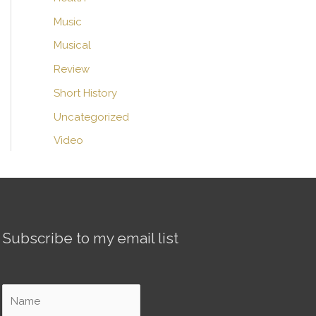
Music
Musical
Review
Short History
Uncategorized
Video
Subscribe to my email list