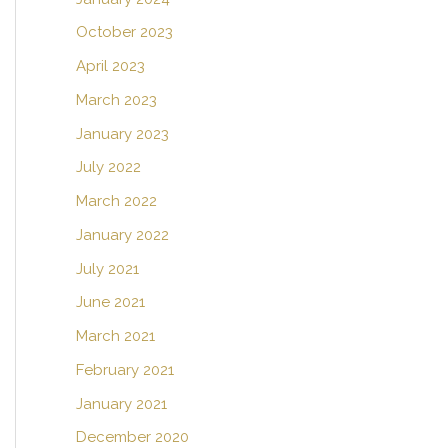
October 2023
April 2023
March 2023
January 2023
July 2022
March 2022
January 2022
July 2021
June 2021
March 2021
February 2021
January 2021
December 2020