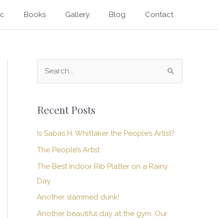
ic
Books
Gallery
Blog
Contact
S
e
a
Recent Posts
r
c
Is Sabas H. Whittaker the People’s Artist?
h
The People’s Artist
f
The Best Indoor Rib Platter on a Rainy
o
Day
r
Another slammed dunk!
:
Another beautiful day at the gym. Our