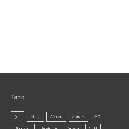
Tags
Art
911
Africa
African
Album
Bbookfair
Belafonte
Canada
CNN