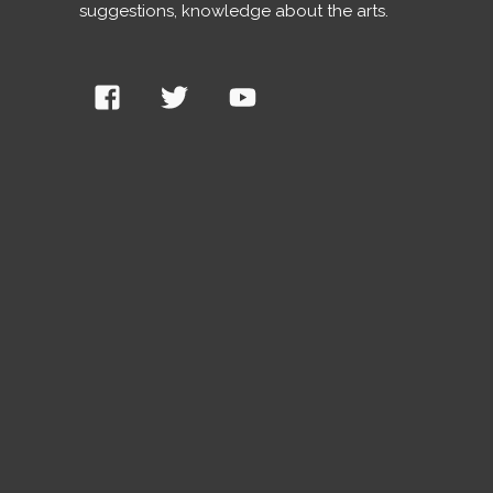
suggestions, knowledge about the arts.