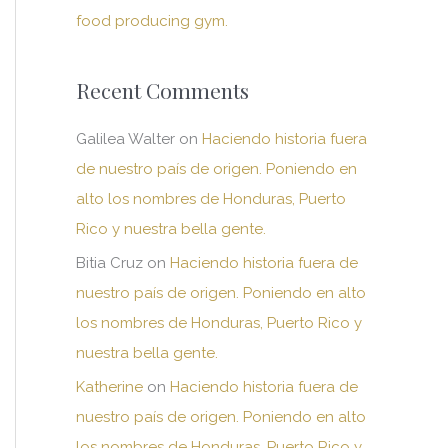
food producing gym.
Recent Comments
Galilea Walter
on
Haciendo historia fuera
de nuestro país de origen. Poniendo en
alto los nombres de Honduras, Puerto
Rico y nuestra bella gente.
Bitia Cruz
on
Haciendo historia fuera de
nuestro país de origen. Poniendo en alto
los nombres de Honduras, Puerto Rico y
nuestra bella gente.
Katherine
on
Haciendo historia fuera de
nuestro país de origen. Poniendo en alto
los nombres de Honduras, Puerto Rico y