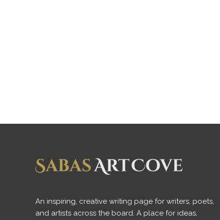
An inspiring, creative writing page for writers, poets,
and artists across the board. A place for ideas,