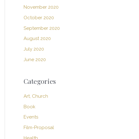
November 2020
October 2020
September 2020
August 2020
July 2020
June 2020
Categories
Art, Church
Book
Events
Film-Proposal
Health