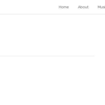
Home
About
Mus