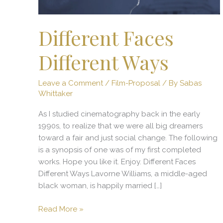
Different Faces
Different Ways
Leave a Comment
/
Film-Proposal
/ By
Sabas
Whittaker
As I studied cinematography back in the early
1990s, to realize that we were all big dreamers
toward a fair and just social change. The following
is a synopsis of one was of my first completed
works. Hope you like it. Enjoy. Different Faces
Different Ways Lavorne Williams, a middle-aged
black woman, is happily married […]
Read More »