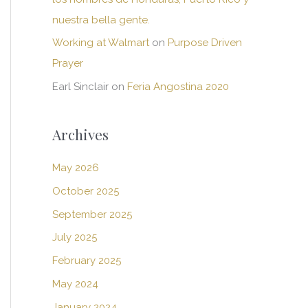
nuestra bella gente.
Working at Walmart
on
Purpose Driven
Prayer
Earl Sinclair
on
Feria Angostina 2020
Archives
May 2026
October 2025
September 2025
July 2025
February 2025
May 2024
January 2024