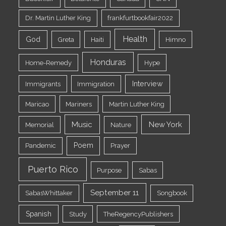
Dr. Martin Luther King
frankfurtbookfair2022
Health
God
Greta
Haiti
Himno
Honduras
Home-Remedy
Hype
Interview
Immigrants
Immigration
Maricao
Mariners
Martin Luther King
Music
New York
Memorial
Nature
Poem
Pandemic
Prayer
Puerto Rico
Purpose
Sabas
September 11
SabasWhittaker
Songbook
Spanish
Study
TheRegencyPublishers