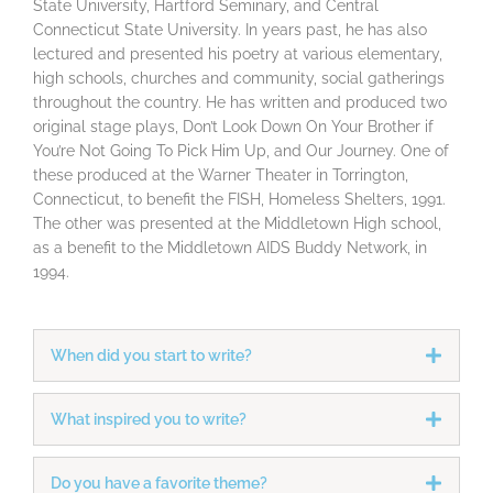
State University, Hartford Seminary, and Central
Connecticut State University. In years past, he has also
lectured and presented his poetry at various elementary,
high schools, churches and community, social gatherings
throughout the country. He has written and produced two
original stage plays, Don’t Look Down On Your Brother if
You’re Not Going To Pick Him Up, and Our Journey. One of
these produced at the Warner Theater in Torrington,
Connecticut, to benefit the FISH, Homeless Shelters, 1991.
The other was presented at the Middletown High school,
as a benefit to the Middletown AIDS Buddy Network, in
1994.
When did you start to write?
What inspired you to write?
Do you have a favorite theme?