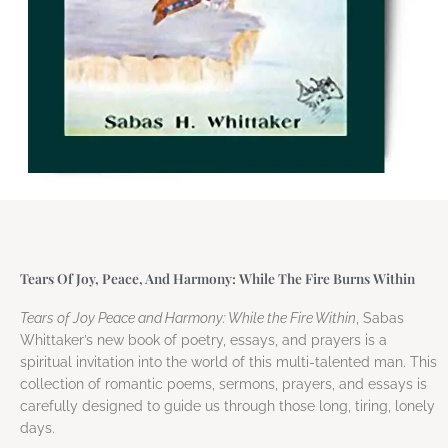
Tears Of Joy, Peace, And Harmony: While The Fire Burns Within
Tears of Joy Peace and Harmony: While the Fire Within
, Sabas
Whittaker’s new book of poetry, essays, and prayers is a
spiritual invitation into the world of this multi-talented man. This
collection of romantic poems, sermons, prayers, and essays is
carefully designed to guide us through those long, tiring, lonely
days.