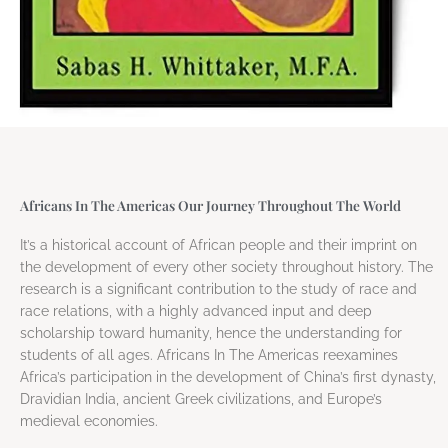
Africans In The Americas Our Journey Throughout The World
It’s a historical account of African people and their imprint on
the development of every other society throughout history. The
research is a significant contribution to the study of race and
race relations, with a highly advanced input and deep
scholarship toward humanity, hence the understanding for
students of all ages. Africans In The Americas reexamines
Africa’s participation in the development of China’s first dynasty,
Dravidian India, ancient Greek civilizations, and Europe’s
medieval economies.