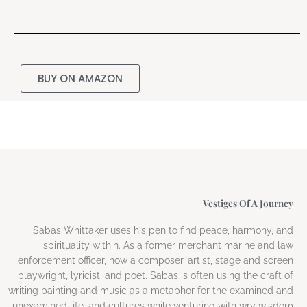
BUY ON AMAZON
Vestiges Of A Journey
Sabas Whittaker uses his pen to find peace, harmony, and
spirituality within. As a former merchant marine and law
enforcement officer, now a composer, artist, stage and screen
playwright, lyricist, and poet. Sabas is often using the craft of
writing painting and music as a metaphor for the examined and
unexamined life, and cultures while venturing with wry wisdom