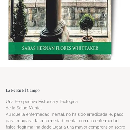
La Fe En El Campo
Una Perspectiva Histórica y Teológica
de la Salud Mental
Aunque la enfermedad mental, no ha sido erradicada, el paso
para equiparar la enfermedad mental con una enfermedad
física “legítima” ha dado lugar a una mayor comprensión sobre