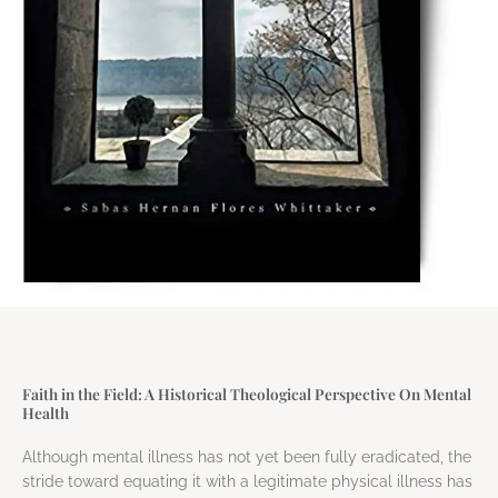
Faith in the Field: A Historical Theological Perspective On Mental
Health
Although mental illness has not yet been fully eradicated, the
stride toward equating it with a legitimate physical illness has