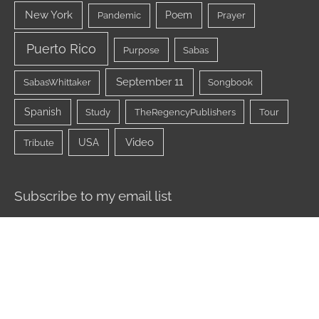
New York
Poem
Pandemic
Prayer
Puerto Rico
Purpose
Sabas
September 11
SabasWhittaker
Songbook
Spanish
Study
TheRegencyPublishers
Tour
Video
USA
Tribute
Subscribe to my email list