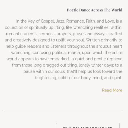
Poetic Dance Across The World
In the Key of Gospel, Jazz, Romance, Faith, and Love, is a
collection of spiritually uplifting, life-wrenching realities, within,
romantic poems, sermons, prayers, prose, and essays, crafted
and creatively designed to uplift your soul. Written primarily to
help guide readers and listeners throughout the arduous heart
wrenching, confusing political march, upon which the entire
world appears to have embarked… a quiet and gentle reprieve
from those long dragged out tiring, lonely winter days; to a
pause within our souls, that’ll help us look toward the
brightening, uplift of our body, mind, and spirit.
Read More