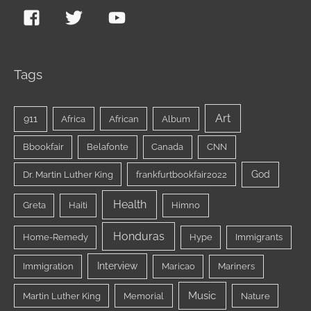
Tags
Art
911
Africa
African
Album
Bbookfair
Belafonte
Canada
CNN
God
Dr. Martin Luther King
frankfurtbookfair2022
Health
Greta
Haiti
Himno
Honduras
Home-Remedy
Hype
Immigrants
Interview
Immigration
Maricao
Mariners
Music
Martin Luther King
Memorial
Nature