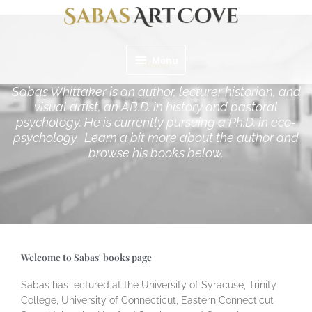
Skip
Menu
to
content
Menu
Books
Sabas Whittaker is an author, lecturer historian, and
visual artist, an AB.D. in history and pastoral
psychology. He is currently pursuing a Ph.D. in eco-
psychology. Learn a bit more about the author and
browse his books below.
Welcome to Sabas' books page
Sabas has lectured at the University of Syracuse, Trinity
College, University of Connecticut, Eastern Connecticut