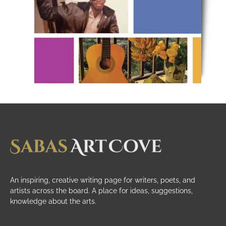
An inspiring, creative writing page for writers, poets, and
artists across the board. A place for ideas, suggestions,
knowledge about the arts.