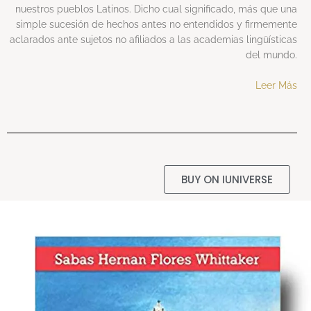
nuestros pueblos Latinos. Dicho cual significado, más que una
simple sucesión de hechos antes no entendidos y firmemente
aclarados ante sujetos no afiliados a las academias lingüísticas
del mundo.
Leer Más
BUY ON IUNIVERSE