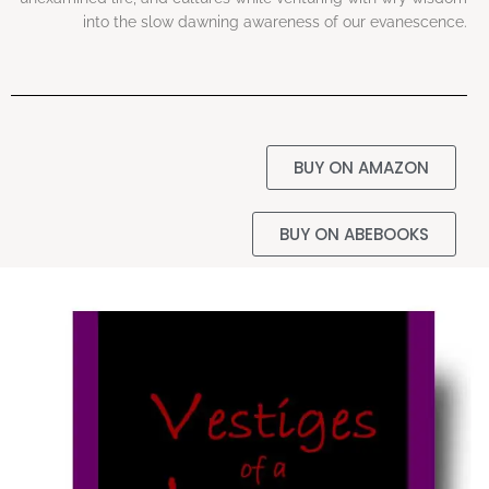
into the slow dawning awareness of our evanescence.
BUY ON AMAZON
BUY ON ABEBOOKS