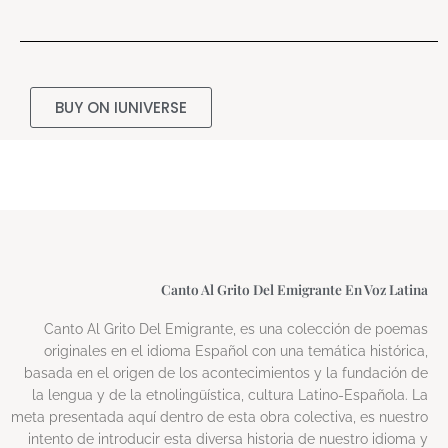
BUY ON IUNIVERSE
Canto Al Grito Del Emigrante En Voz Latina
Canto Al Grito Del Emigrante, es una colección de poemas
originales en el idioma Español con una temática histórica,
basada en el origen de los acontecimientos y la fundación de
la lengua y de la etnolingüística, cultura Latino-Española. La
meta presentada aquí dentro de esta obra colectiva, es nuestro
intento de introducir esta diversa historia de nuestro idioma y