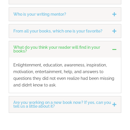
Who is your writing mentor?
From all your books, which one is your favorite?
What do you think your reader will find in your
books?
Enlightenment, education, awareness, inspiration,
motivation, entertainment, help, and answers to
questions they did not even realize had been missing
and didn’t know to ask.
Are you working on a new book now? If yes, can you
tell us a little about it?