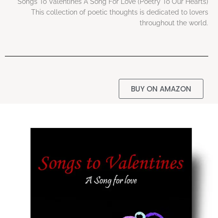
Songs To Valentines A Song For Love (Poetry To Our Hearts)
This collection of poetic thoughts is dedicated to lovers
throughout the world.
BUY ON AMAZON