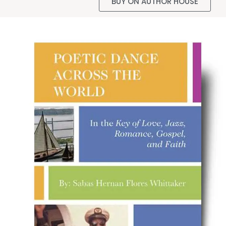
BUY ON AUTHOR HOUSE