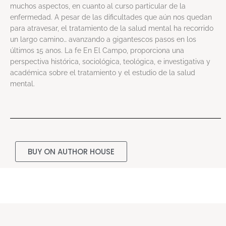
muchos aspectos, en cuanto al curso particular de la
enfermedad. A pesar de las dificultades que aún nos quedan
para atravesar, el tratamiento de la salud mental ha recorrido
un largo camino… avanzando a gigantescos pasos en los
últimos 15 anos. La fe En El Campo, proporciona una
perspectiva histórica, sociológica, teológica, e investigativa y
académica sobre el tratamiento y el estudio de la salud
mental.
BUY ON AUTHOR HOUSE