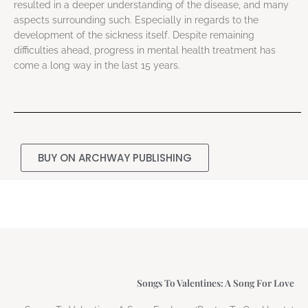
resulted in a deeper understanding of the disease, and many
aspects surrounding such. Especially in regards to the
development of the sickness itself. Despite remaining
difficulties ahead, progress in mental health treatment has
come a long way in the last 15 years.
BUY ON ARCHWAY PUBLISHING
Songs To Valentines: A Song For Love