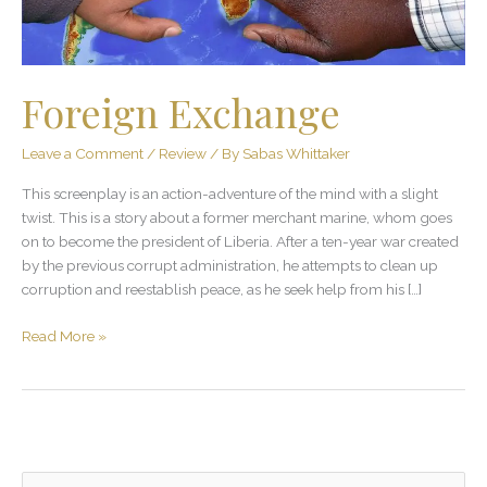
Foreign Exchange
Leave a Comment
/
Review
/ By
Sabas Whittaker
This screenplay is an action-adventure of the mind with a slight
twist. This is a story about a former merchant marine, whom goes
on to become the president of Liberia. After a ten-year war created
by the previous corrupt administration, he attempts to clean up
corruption and reestablish peace, as he seek help from his […]
Read More »