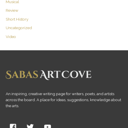
Musical
Review
Short History
Uncategorized
Video
An inspiring, creative writing page for writers, poets, and artists
across the board. A place for ideas, suggestions, knowledge about
the arts.