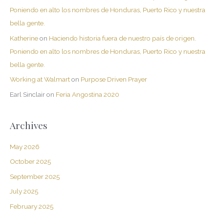
Poniendo en alto los nombres de Honduras, Puerto Rico y nuestra
bella gente.
Katherine
on
Haciendo historia fuera de nuestro país de origen.
Poniendo en alto los nombres de Honduras, Puerto Rico y nuestra
bella gente.
Working at Walmart
on
Purpose Driven Prayer
Earl Sinclair
on
Feria Angostina 2020
Archives
May 2026
October 2025
September 2025
July 2025
February 2025