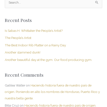
S
e
a
Recent Posts
r
c
Is Sabas H. Whittaker the People’s Artist?
h
The People’s Artist
f
The Best Indoor Rib Platter on a Rainy Day
o
Another slammed dunk!
r
Another beautiful day at the gym. Our food producing gym.
:
Recent Comments
Galilea Walter
on
Haciendo historia fuera de nuestro país de
origen. Poniendo en alto los nombres de Honduras, Puerto Rico y
nuestra bella gente.
Bitia Cruz
on
Haciendo historia fuera de nuestro país de origen.