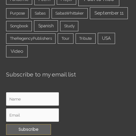
September 11
Purpose
Sabas
SabasWhittaker
Spanish
Songbook
Study
USA
TheRegencyPublishers
Tour
Tribute
Video
Subscribe to my email list