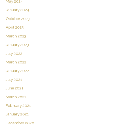
May 2024
January 2024
October 2023
April 2023
March 2023
January 2023
July 2022
March 2022
January 2022
July 2021
June 2021
March 2021
February 2021
January 2021
December 2020