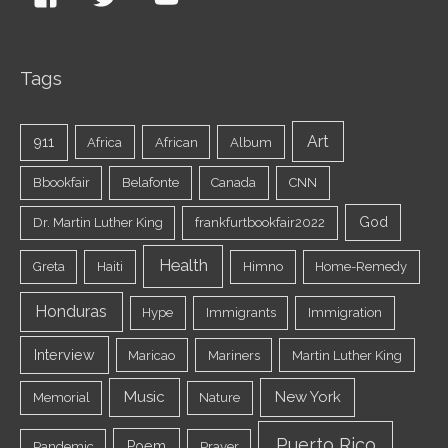
Tags
Art
911
Africa
African
Album
Bbookfair
Belafonte
Canada
CNN
God
Dr. Martin Luther King
frankfurtbookfair2022
Health
Greta
Haiti
Himno
Home-Remedy
Honduras
Hype
Immigrants
Immigration
Interview
Maricao
Mariners
Martin Luther King
Music
New York
Memorial
Nature
Puerto Rico
Poem
Pandemic
Prayer