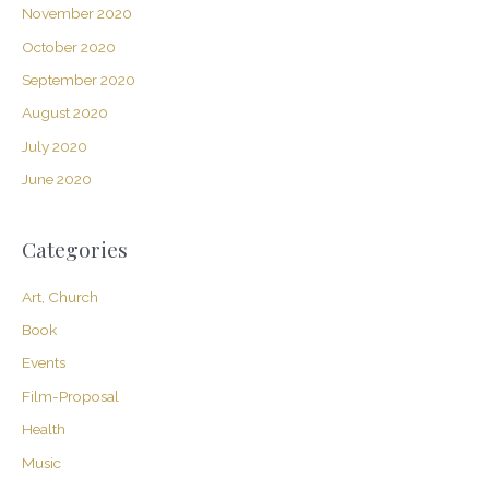
November 2020
October 2020
September 2020
August 2020
July 2020
June 2020
Categories
Art, Church
Book
Events
Film-Proposal
Health
Music