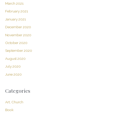
March 2021
February 2021
January 2021
December 2020
November 2020
October 2020
September 2020
August 2020
July 2020
June 2020
Categories
Art, Church
Book