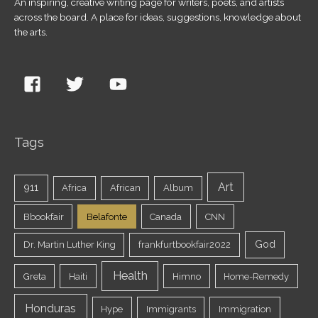
An inspiring, creative writing page for writers, poets, and artists
across the board. A place for ideas, suggestions, knowledge about
the arts.
Tags
Art
911
Africa
African
Album
Bbookfair
Belafonte
Canada
CNN
God
Dr. Martin Luther King
frankfurtbookfair2022
Health
Greta
Haiti
Himno
Home-Remedy
Honduras
Hype
Immigrants
Immigration