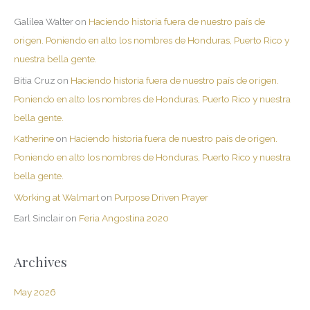
Galilea Walter
on
Haciendo historia fuera de nuestro país de
origen. Poniendo en alto los nombres de Honduras, Puerto Rico y
nuestra bella gente.
Bitia Cruz
on
Haciendo historia fuera de nuestro país de origen.
Poniendo en alto los nombres de Honduras, Puerto Rico y nuestra
bella gente.
Katherine
on
Haciendo historia fuera de nuestro país de origen.
Poniendo en alto los nombres de Honduras, Puerto Rico y nuestra
bella gente.
Working at Walmart
on
Purpose Driven Prayer
Earl Sinclair
on
Feria Angostina 2020
Archives
May 2026