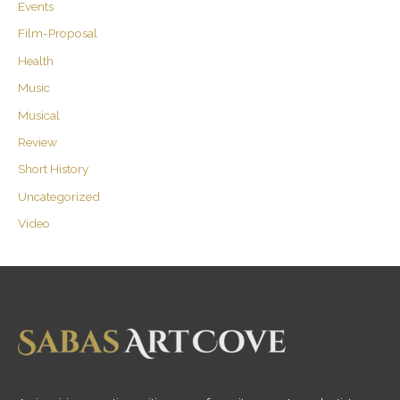
Events
Film-Proposal
Health
Music
Musical
Review
Short History
Uncategorized
Video