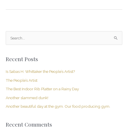
S
e
a
Recent Posts
r
c
Is Sabas H. Whittaker the People’s Artist?
h
The People’s Artist
f
The Best Indoor Rib Platter on a Rainy Day
o
Another slammed dunk!
r
Another beautiful day at the gym. Our food producing gym.
:
Recent Comments