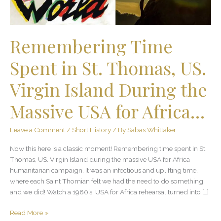
Virgin
Island
During
the
Remembering Time
Massive
USA
Spent in St. Thomas, US.
for
Africa…
Virgin Island During the
Massive USA for Africa…
Leave a Comment
/
Short History
/ By
Sabas Whittaker
Now this here is a classic moment! Remembering time spent in St.
Thomas, US. Virgin Island during the massive USA for Africa
humanitarian campaign. It was an infectious and uplifting time,
where each Saint Thomian felt we had the need to do something
and we did! Watch a 1980’s, USA for Africa rehearsal turned into […]
Read More »