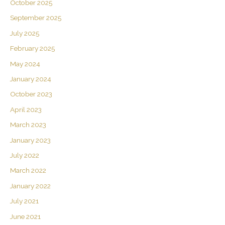
October 2025
September 2025
July 2025
February 2025
May 2024
January 2024
October 2023
April 2023
March 2023
January 2023
July 2022
March 2022
January 2022
July 2021
June 2021