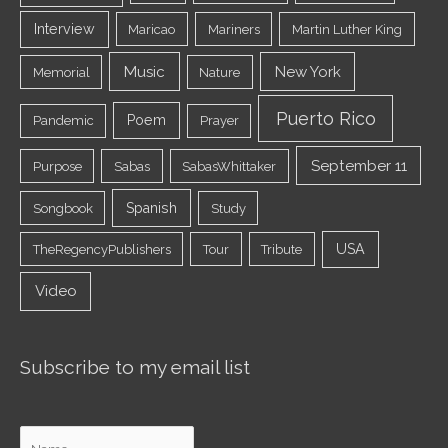
Interview
Maricao
Mariners
Martin Luther King
Music
New York
Memorial
Nature
Puerto Rico
Poem
Pandemic
Prayer
September 11
Purpose
Sabas
SabasWhittaker
Spanish
Songbook
Study
USA
TheRegencyPublishers
Tour
Tribute
Video
Subscribe to my email list