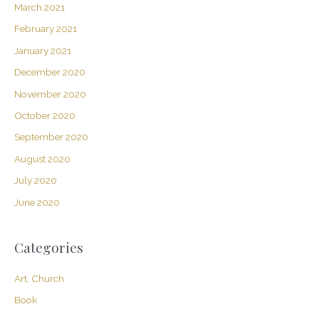
March 2021
February 2021
January 2021
December 2020
November 2020
October 2020
September 2020
August 2020
July 2020
June 2020
Categories
Art, Church
Book