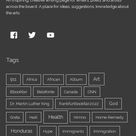
across the board. A place for ideas, suggestions, knowledge about
the arts.
Tags
Art
911
Africa
African
Album
Bbookfair
Belafonte
Canada
CNN
God
Dr. Martin Luther King
frankfurtbookfair2022
Health
Greta
Haiti
Himno
Home-Remedy
Honduras
Hype
Immigrants
Immigration