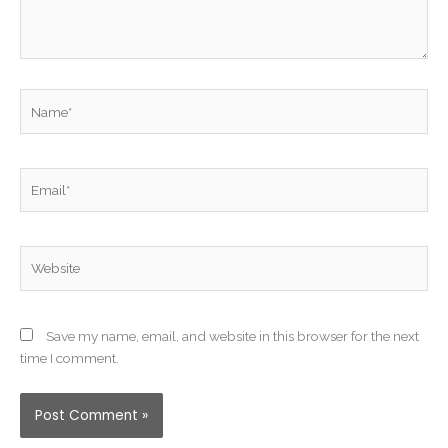
Name*
Email*
Website
Save my name, email, and website in this browser for the next
time I comment.