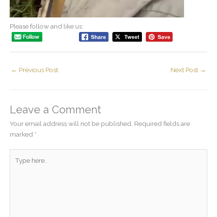
Please follow and like us:
←
Previous Post
Next Post
→
Leave a Comment
Your email address will not be published.
Required fields are
marked
*
Type
here..