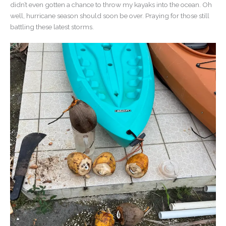
didn’t even gotten a chance to throw my kayaks into the ocean. Oh
well, hurricane season should soon be over. Praying for those still
battling these latest storms.