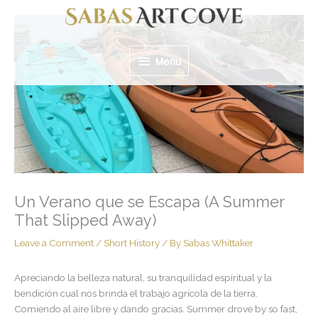
Skip
Menu
to
content
Menu
Un Verano que se Escapa (A Summer
That Slipped Away)
Leave a Comment
/
Short History
/ By
Sabas Whittaker
Apreciando la belleza natural, su tranquilidad espiritual y la
bendición cual nos brinda el trabajo agrícola de la tierra.
Comiendo al aire libre y dando gracias. Summer drove by so fast,