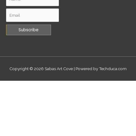
Copyright © 2026
Sabas Art Cove
| Powered by Techduca.com