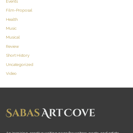
Events
Film-Proposal
Health
Music
Musical
Review
Short History
Uncategorized
Video
An inspiring, creative writing page for writers, poets, and artists