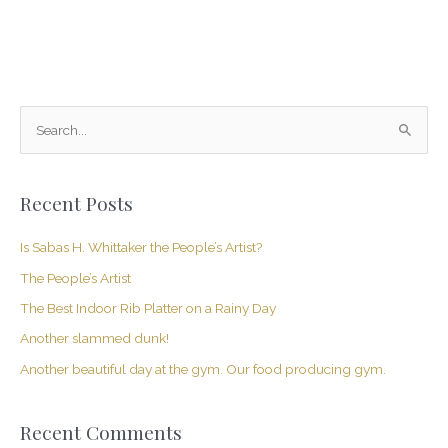
S
e
a
Recent Posts
r
c
Is Sabas H. Whittaker the People’s Artist?
h
The People’s Artist
f
The Best Indoor Rib Platter on a Rainy Day
o
Another slammed dunk!
r
Another beautiful day at the gym. Our food producing gym.
:
Recent Comments