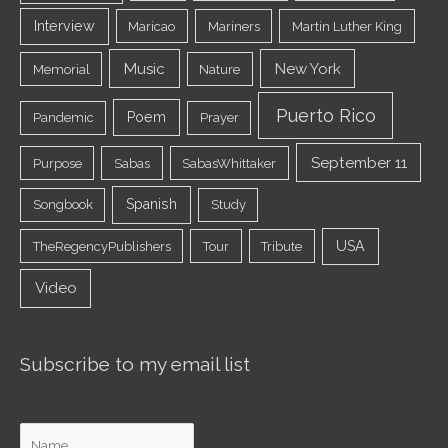
Interview
Maricao
Mariners
Martin Luther King
Music
New York
Memorial
Nature
Puerto Rico
Poem
Pandemic
Prayer
September 11
Purpose
Sabas
SabasWhittaker
Spanish
Songbook
Study
USA
TheRegencyPublishers
Tour
Tribute
Video
Subscribe to my email list