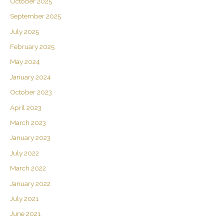
October 2025
September 2025
July 2025
February 2025
May 2024
January 2024
October 2023
April 2023
March 2023
January 2023
July 2022
March 2022
January 2022
July 2021
June 2021