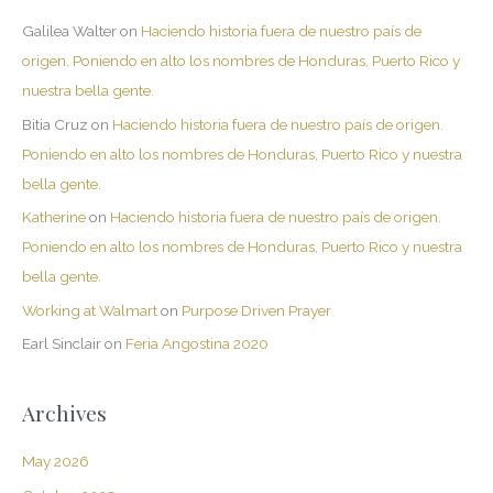
Galilea Walter
on
Haciendo historia fuera de nuestro país de
origen. Poniendo en alto los nombres de Honduras, Puerto Rico y
nuestra bella gente.
Bitia Cruz
on
Haciendo historia fuera de nuestro país de origen.
Poniendo en alto los nombres de Honduras, Puerto Rico y nuestra
bella gente.
Katherine
on
Haciendo historia fuera de nuestro país de origen.
Poniendo en alto los nombres de Honduras, Puerto Rico y nuestra
bella gente.
Working at Walmart
on
Purpose Driven Prayer
Earl Sinclair
on
Feria Angostina 2020
Archives
May 2026