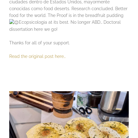
ciudades dentro de Estados Unidos, mayormente
conocidas como food deserts. Research concluded. Better
food for the world. The Proof is in the breadfruit pudding
Ecopsicologia at its best. No longer ABD… Doctoral
dissertation here we go!
Thanks for all of your support.
Read the original post here…