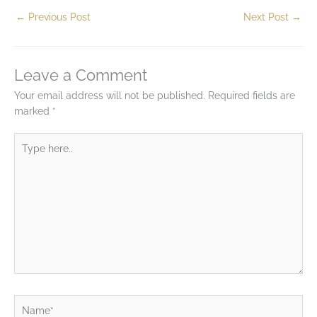
←
Previous Post
Next Post
→
Leave a Comment
Your email address will not be published.
Required fields are
marked
*
Type
here..
Name*