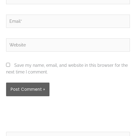
Email*
Website
Save my name, email, and website in this browser for the
next time I comment.