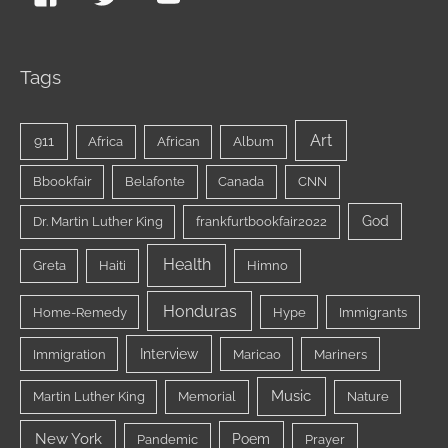
Tags
Art
911
Africa
African
Album
Bbookfair
Belafonte
Canada
CNN
God
Dr. Martin Luther King
frankfurtbookfair2022
Health
Greta
Haiti
Himno
Honduras
Home-Remedy
Hype
Immigrants
Interview
Immigration
Maricao
Mariners
Music
Martin Luther King
Memorial
Nature
New York
Poem
Pandemic
Prayer