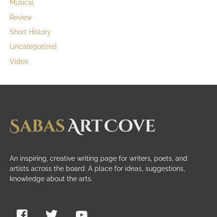
Musical
Review
Short History
Uncategorized
Video
An inspiring, creative writing page for writers, poets, and
artists across the board. A place for ideas, suggestions,
knowledge about the arts.