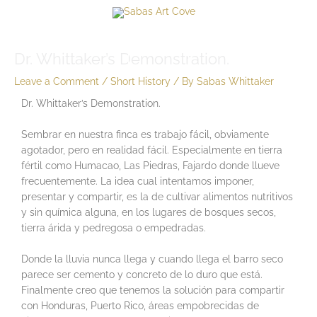
Skip
Menu
to
content
Menu
Dr. Whittaker’s Demonstration.
Leave a Comment
/
Short History
/ By
Sabas Whittaker
Dr. Whittaker’s Demonstration.
Sembrar en nuestra finca es trabajo fácil, obviamente
agotador, pero en realidad fácil. Especialmente en tierra
fértil como Humacao, Las Piedras, Fajardo donde llueve
frecuentemente. La idea cual intentamos imponer,
presentar y compartir, es la de cultivar alimentos nutritivos
y sin química alguna, en los lugares de bosques secos,
tierra árida y pedregosa o empedradas.
Donde la lluvia nunca llega y cuando llega el barro seco
parece ser cemento y concreto de lo duro que está.
Finalmente creo que tenemos la solución para compartir
con Honduras, Puerto Rico, áreas empobrecidas de