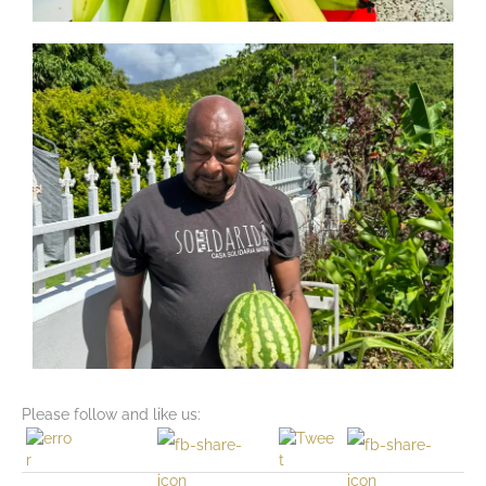
Please follow and like us: