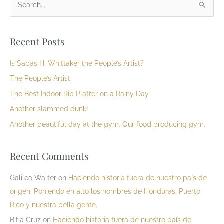
S
e
a
Recent Posts
r
c
Is Sabas H. Whittaker the People’s Artist?
h
The People’s Artist
f
The Best Indoor Rib Platter on a Rainy Day
o
Another slammed dunk!
r
Another beautiful day at the gym. Our food producing gym.
:
Recent Comments
Galilea Walter
on
Haciendo historia fuera de nuestro país de
origen. Poniendo en alto los nombres de Honduras, Puerto
Rico y nuestra bella gente.
Bitia Cruz
on
Haciendo historia fuera de nuestro país de