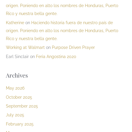
origen. Poniendo en alto los nombres de Honduras, Puerto
Rico y nuestra bella gente.
Katherine
on
Haciendo historia fuera de nuestro país de
origen. Poniendo en alto los nombres de Honduras, Puerto
Rico y nuestra bella gente.
Working at Walmart
on
Purpose Driven Prayer
Earl Sinclair
on
Feria Angostina 2020
Archives
May 2026
October 2025
September 2025
July 2025
February 2025