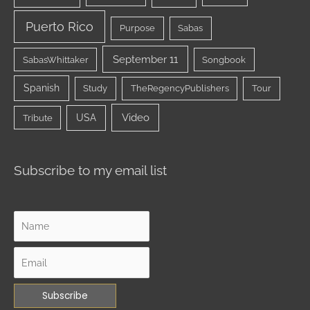
Puerto Rico
Purpose
Sabas
September 11
SabasWhittaker
Songbook
Spanish
Study
TheRegencyPublishers
Tour
Video
USA
Tribute
Subscribe to my email list