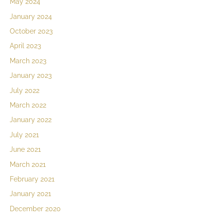
May 2024
January 2024
October 2023
April 2023
March 2023
January 2023
July 2022
March 2022
January 2022
July 2021
June 2021
March 2021
February 2021
January 2021
December 2020