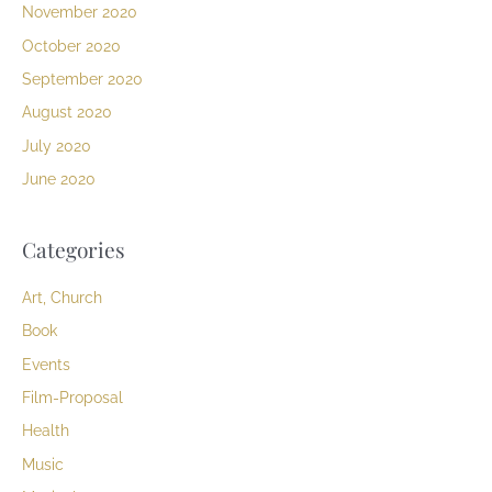
November 2020
October 2020
September 2020
August 2020
July 2020
June 2020
Categories
Art, Church
Book
Events
Film-Proposal
Health
Music