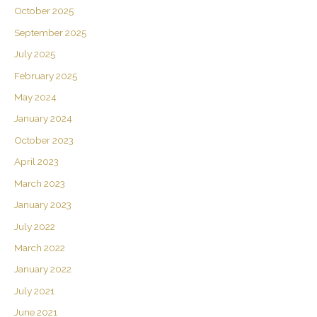
October 2025
September 2025
July 2025
February 2025
May 2024
January 2024
October 2023
April 2023
March 2023
January 2023
July 2022
March 2022
January 2022
July 2021
June 2021