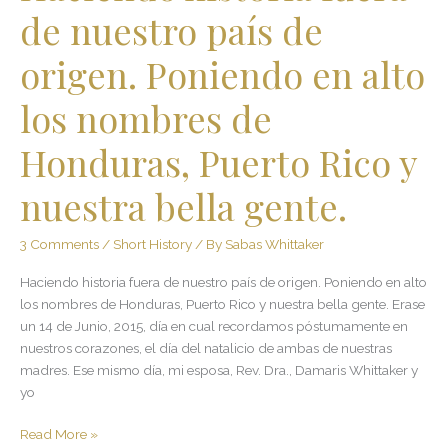
nombres
de nuestro país de
de
Honduras,
origen. Poniendo en alto
Puerto
Rico
los nombres de
y
nuestra
Honduras, Puerto Rico y
bella
gente.
nuestra bella gente.
3 Comments
/
Short History
/ By
Sabas Whittaker
Haciendo historia fuera de nuestro país de origen. Poniendo en alto
los nombres de Honduras, Puerto Rico y nuestra bella gente. Erase
un 14 de Junio, 2015, día en cual recordamos póstumamente en
nuestros corazones, el día del natalicio de ambas de nuestras
madres. Ese mismo día, mi esposa, Rev. Dra., Damaris Whittaker y
yo
Read More »