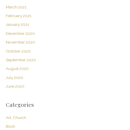
March 2021
February 2021
January 2021
December 2020
November 2020
October 2020
September 2020
August 2020
July 2020
June 2020
Categories
Art, Church
Book