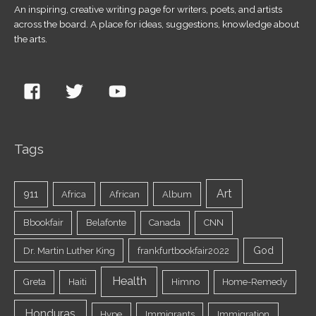
An inspiring, creative writing page for writers, poets, and artists
across the board. A place for ideas, suggestions, knowledge about
the arts.
Tags
Art
911
Africa
African
Album
Bbookfair
Belafonte
Canada
CNN
God
Dr. Martin Luther King
frankfurtbookfair2022
Health
Greta
Haiti
Himno
Home-Remedy
Honduras
Hype
Immigrants
Immigration