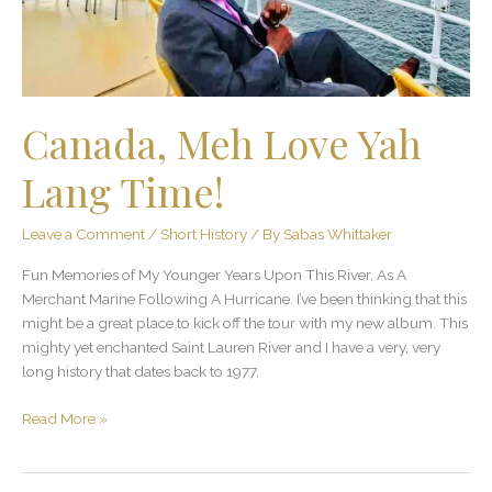
Canada, Meh Love Yah
Lang Time!
Leave a Comment
/
Short History
/ By
Sabas Whittaker
Fun Memories of My Younger Years Upon This River, As A
Merchant Marine Following A Hurricane. I’ve been thinking that this
might be a great place to kick off the tour with my new album. This
mighty yet enchanted Saint Lauren River and I have a very, very
long history that dates back to 1977,
Read More »