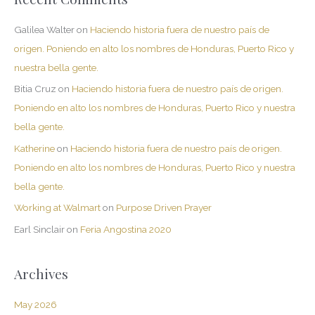
Galilea Walter
on
Haciendo historia fuera de nuestro país de
origen. Poniendo en alto los nombres de Honduras, Puerto Rico y
nuestra bella gente.
Bitia Cruz
on
Haciendo historia fuera de nuestro país de origen.
Poniendo en alto los nombres de Honduras, Puerto Rico y nuestra
bella gente.
Katherine
on
Haciendo historia fuera de nuestro país de origen.
Poniendo en alto los nombres de Honduras, Puerto Rico y nuestra
bella gente.
Working at Walmart
on
Purpose Driven Prayer
Earl Sinclair
on
Feria Angostina 2020
Archives
May 2026