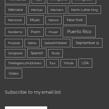
Interview
Maricao
Mariners
Martin Luther King
Music
New York
Memorial
Nature
Puerto Rico
Poem
Pandemic
Prayer
September 11
Purpose
Sabas
SabasWhittaker
Spanish
Songbook
Study
USA
TheRegencyPublishers
Tour
Tribute
Video
Subscribe to my email list