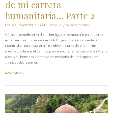
de mi carrera
2
humanitaria… Parte 2
Leave a Comment
/
Short History
/ By
Sabas Whittaker
Cómo la contribución de un inmigrante hondureño nacido en el
extranjero, orgullosamente contribuye a una misión dental en
Puerto Rico, cuál ayudaría a cambiar el curso de la atención
médica y lideraría el camino para erradicar el cáncer oral en Puerto
Rico, y su hermosa ladera de las montaña de Borinquen. Esta
crónicas del resumen
Read More »
100×35.
Upon
the