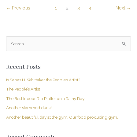
←
Previous
1
2
3
4
Next
→
S
e
a
Recent Posts
r
c
Is Sabas H. Whittaker the People’s Artist?
h
The People’s Artist
f
The Best Indoor Rib Platter on a Rainy Day
o
Another slammed dunk!
r
Another beautiful day at the gym. Our food producing gym.
:
Recent Comments