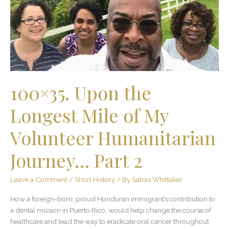
Longest
Mile
of
My
Volunteer
Humanitarian
Journey…
Part
100×35. Upon the
2
Longest Mile of My
Volunteer Humanitarian
Journey… Part 2
Leave a Comment
/
Short History
/ By
Sabas Whittaker
How a foreign-born, proud Honduran immigrant’s contribution to
a dental mission in Puerto Rico, would help change the course of
healthcare and lead the way to eradicate oral cancer throughout