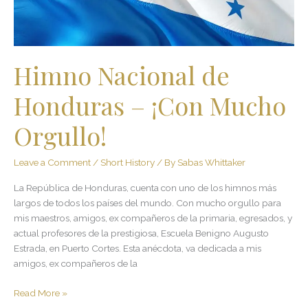
Orgullo!
Himno Nacional de
Honduras – ¡Con Mucho
Orgullo!
Leave a Comment
/
Short History
/ By
Sabas Whittaker
La República de Honduras, cuenta con uno de los himnos más
largos de todos los países del mundo. Con mucho orgullo para
mis maestros, amigos, ex compañeros de la primaria, egresados, y
actual profesores de la prestigiosa, Escuela Benigno Augusto
Estrada, en Puerto Cortes. Esta anécdota, va dedicada a mis
amigos, ex compañeros de la
Read More »