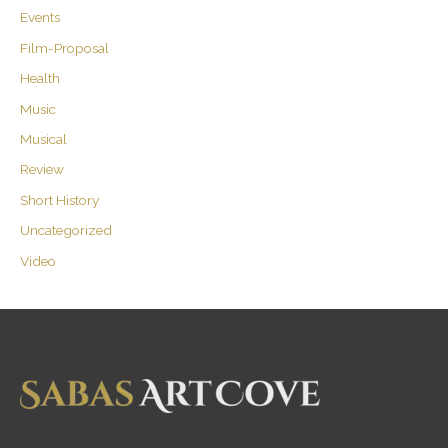
Events
Film-Proposal
Health
Music
Musical
Review
Short History
Uncategorized
Video