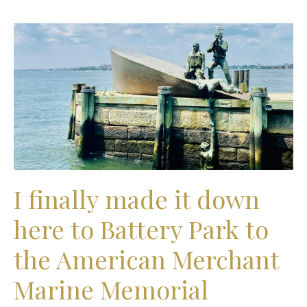
I
finally
made
it
down
here
to
Battery
Park
to
the
I finally made it down
American
Merchant
here to Battery Park to
Marine
Memorial
the American Merchant
Marine Memorial