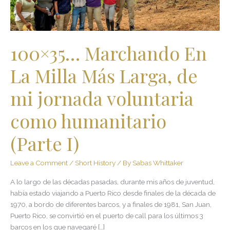
de
mi
jornada
voluntaria
100×35… Marchando En
como
humanitario
La Milla Más Larga, de
(Parte
I)
mi jornada voluntaria
como humanitario
(Parte I)
Leave a Comment
/
Short History
/ By
Sabas Whittaker
A lo largo de las décadas pasadas, durante mis años de juventud,
había estado viajando a Puerto Rico desde finales de la década de
1970, a bordo de diferentes barcos, y a finales de 1981, San Juan,
Puerto Rico, se convirtió en el puerto de call para los últimos 3
barcos en los que navegaré […]