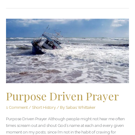
Purpose
Driven
Prayer
Purpose Driven Prayer
1 Comment
/
Short History
/ By
Sabas Whittaker
Purpose Driven Prayer Although people might not hear me often
times scream out and shout God’s name at each and every given
moment on my posts; since I’m not in the habit of craving for