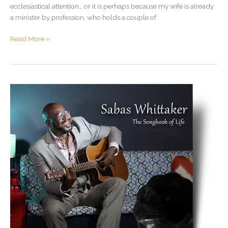
ecclesiastical attention… or it is perhaps because my wife is already
a minister by profession, who holds a couple of
Read More »
The
Story
Behind
the
Music