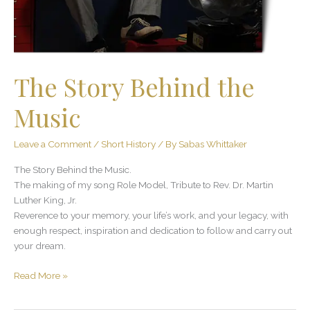
The Story Behind the
Music
Leave a Comment
/
Short History
/ By
Sabas Whittaker
The Story Behind the Music.
The making of my song Role Model, Tribute to Rev. Dr. Martin
Luther King, Jr.
Reverence to your memory, your life’s work, and your legacy, with
enough respect, inspiration and dedication to follow and carry out
your dream.
Read More »