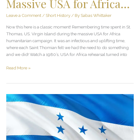
Massive USA for Africa…
Leave a Comment
/
Short History
/ By
Sabas Whittaker
Now this here is a classic moment! Remembering time spent in St.
Thomas, US. Virgin Island during the massive USA for Africa
humanitarian campaign. It was an infectious and uplifting time,
where each Saint Thomian felt we had the need to do something
and we did! Watch a 1980’s, USA for Africa rehearsal turned into
Read More »
Himno
Nacional
de
Honduras
–
¡Con
Mucho