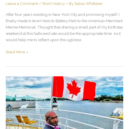
Leave a Comment
/
Short History
/ By
Sabas Whittaker
After four years residing in New York City and promising myself, I
finally made it down here to Battery Park to the American Merchant
Marine Memorial. Thought that sharing a small part of my birthday
weekend at this hallowed site would be the appropriate time. As it
would help me to reflect upon the ugliness
Read More »
Canada,
Meh
Love
Yah
Lang
Time!