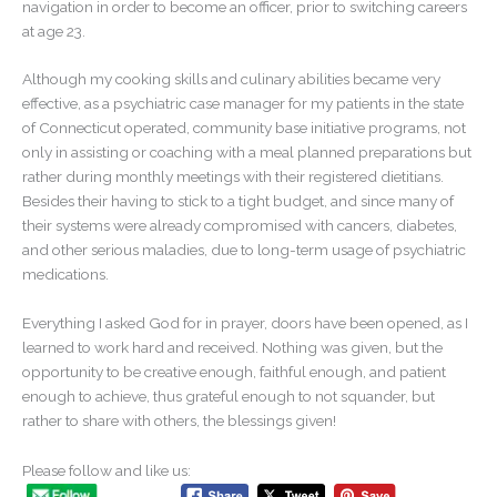
navigation in order to become an officer, prior to switching careers
at age 23.
Although my cooking skills and culinary abilities became very
effective, as a psychiatric case manager for my patients in the state
of Connecticut operated, community base initiative programs, not
only in assisting or coaching with a meal planned preparations but
rather during monthly meetings with their registered dietitians.
Besides their having to stick to a tight budget, and since many of
their systems were already compromised with cancers, diabetes,
and other serious maladies, due to long-term usage of psychiatric
medications.
Everything I asked God for in prayer, doors have been opened, as I
learned to work hard and received. Nothing was given, but the
opportunity to be creative enough, faithful enough, and patient
enough to achieve, thus grateful enough to not squander, but
rather to share with others, the blessings given!
Please follow and like us: