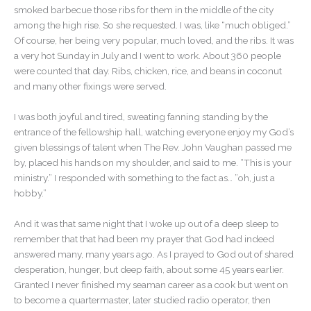
smoked barbecue those ribs for them in the middle of the city
among the high rise. So she requested. I was, like “much obliged.”
Of course, her being very popular, much loved, and the ribs. It was
a very hot Sunday in July and I went to work. About 360 people
were counted that day. Ribs, chicken, rice, and beans in coconut
and many other fixings were served.
I was both joyful and tired, sweating fanning standing by the
entrance of the fellowship hall, watching everyone enjoy my God’s
given blessings of talent when The Rev. John Vaughan passed me
by, placed his hands on my shoulder, and said to me. “This is your
ministry.” I responded with something to the fact as… ”oh, just a
hobby.”
And it was that same night that I woke up out of a deep sleep to
remember that that had been my prayer that God had indeed
answered many, many years ago. As I prayed to God out of shared
desperation, hunger, but deep faith, about some 45 years earlier.
Granted I never finished my seaman career as a cook but went on
to become a quartermaster, later studied radio operator, then