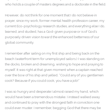
who holds a couple of masters degrees and a doctorate in the field.
However, do not think for one moment that I do not believe in
prayer, since my work, former mental health profession career, my
current Eco-psychology research studies, and everything else I do,
learned, and studied, has a God-given purpose or is of God’s
purposely driven vision toward the enhanced betterness of our
global community.
I remember after sailing on my first ship and being back on the
beach (waterfront term for unemployed sailors.) I was standing on
the docks, broken and dreaming, wishing to hope and praying to
myself. It was right at that given moment when a captain reached
over the bow of his ship and yelled, “Could any of you gentlemen
cook? Because if you could cook, you have a job!”
I was so hungry and desperate I almost raised my hand, which
would have been a tremendous mistake. I instead walked away
and continued to pray with the strongest faith in conviction one
could ever muster. I remember, begging God that there may be