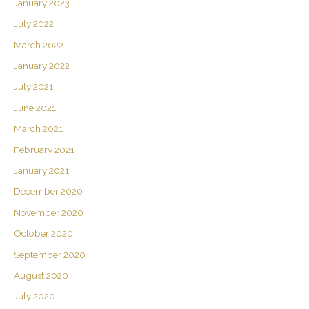
January 2023
July 2022
March 2022
January 2022
July 2021
June 2021
March 2021
February 2021
January 2021
December 2020
November 2020
October 2020
September 2020
August 2020
July 2020