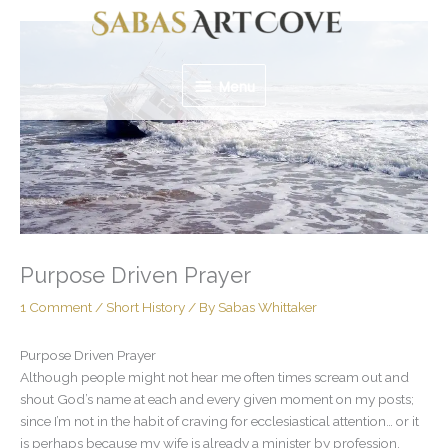
Skip
Menu
to
content
Menu
Purpose Driven Prayer
1 Comment
/
Short History
/ By
Sabas Whittaker
Purpose Driven Prayer
Although people might not hear me often times scream out and
shout God’s name at each and every given moment on my posts;
since I’m not in the habit of craving for ecclesiastical attention… or it
is perhaps because my wife is already a minister by profession,