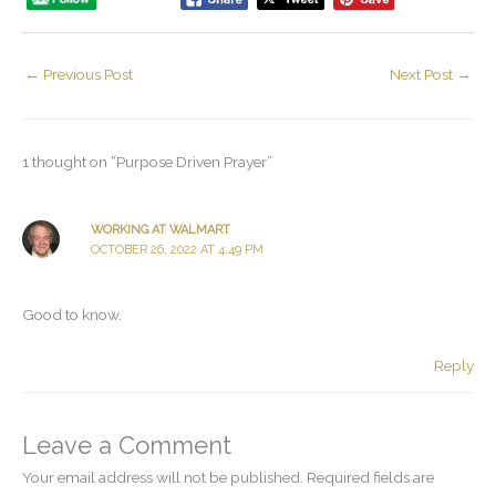
←
Previous Post
Next Post
→
1 thought on “Purpose Driven Prayer”
WORKING AT WALMART
OCTOBER 26, 2022 AT 4:49 PM
Good to know.
Reply
Leave a Comment
Your email address will not be published.
Required fields are