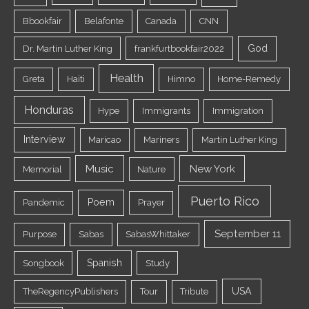
Bbookfair
Belafonte
Canada
CNN
God
Dr. Martin Luther King
frankfurtbookfair2022
Health
Greta
Haiti
Himno
Home-Remedy
Honduras
Hype
Immigrants
Immigration
Interview
Maricao
Mariners
Martin Luther King
Music
New York
Memorial
Nature
Puerto Rico
Poem
Pandemic
Prayer
September 11
Purpose
Sabas
SabasWhittaker
Spanish
Songbook
Study
USA
TheRegencyPublishers
Tour
Tribute