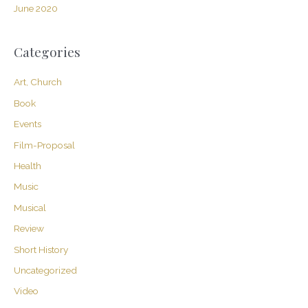
June 2020
Categories
Art, Church
Book
Events
Film-Proposal
Health
Music
Musical
Review
Short History
Uncategorized
Video