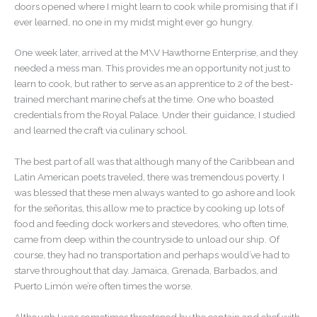
doors opened where I might learn to cook while promising that if I
ever learned, no one in my midst might ever go hungry.
One week later, arrived at the M\V Hawthorne Enterprise, and they
needed a mess man. This provides me an opportunity not just to
learn to cook, but rather to serve as an apprentice to 2 of the best-
trained merchant marine chefs at the time. One who boasted
credentials from the Royal Palace. Under their guidance, I studied
and learned the craft via culinary school.
The best part of all was that although many of the Caribbean and
Latin American poets traveled, there was tremendous poverty. I
was blessed that these men always wanted to go ashore and look
for the señoritas, this allow me to practice by cooking up lots of
food and feeding dock workers and stevedores, who often time,
came from deep within the countryside to unload our ship. Of
course, they had no transportation and perhaps would’ve had to
starve throughout that day. Jamaica, Grenada, Barbados, and
Puerto Limón we’re often times the worse.