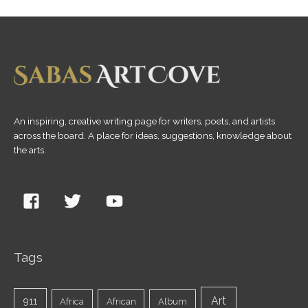
An inspiring, creative writing page for writers, poets, and artists
across the board. A place for ideas, suggestions, knowledge about
the arts.
Tags
Art
911
Africa
African
Album