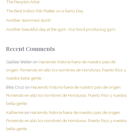
The People’s Artist
f
The Best Indoor Rib Platter on a Rainy Day
o
Another slammed dunk!
r
Another beautiful day at the gym. Our food producing gym.
:
Recent Comments
Galilea Walter
on
Haciendo historia fuera de nuestro país de
origen. Poniendo en alto los nombres de Honduras, Puerto Rico y
nuestra bella gente.
Bitia Cruz
on
Haciendo historia fuera de nuestro país de origen.
Poniendo en alto los nombres de Honduras, Puerto Rico y nuestra
bella gente.
Katherine
on
Haciendo historia fuera de nuestro país de origen.
Poniendo en alto los nombres de Honduras, Puerto Rico y nuestra
bella gente.