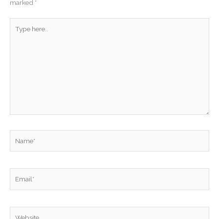
marked
*
Type
here..
Name*
Email*
Website