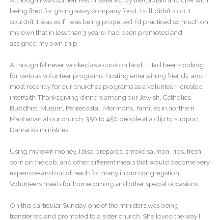
Although I was sometimes threatened by the captain and chef with
being fired for giving away company food, I still didn’t stop. I
couldn’t it was as if I was being propelled. I’d practiced so much on
my own that in less than 3 years I had been promoted and
assigned my own ship.
Although I’d never worked as a cook on land, I Had been cooking
for various volunteer programs, hosting entertaining friends, and
most recently for our churches programs as a volunteer… created
interfaith Thanksgiving dinners among our Jewish, Catholics,
Buddhist, Muslim, Pentecostal, Mormons, families in northern
Manhattan at our church. 350 to 450 people at a clip to support
Damaris’s ministries.
Using my own money, I also prepared smoke salmon, ribs, fresh
corn on the cob, and other different meals that would become very
expensive and out of reach for many in our congregation.
Volunteers meals for homecoming and other special occasions.
On this particular Sunday, one of the ministers was being
transferred and promoted to a sister church. She loved the way I