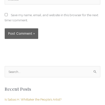
Save my name, email, and website in this browser for the next
time I comment.
S
e
a
Recent Posts
r
c
Is Sabas H. Whittaker the People’s Artist?
h