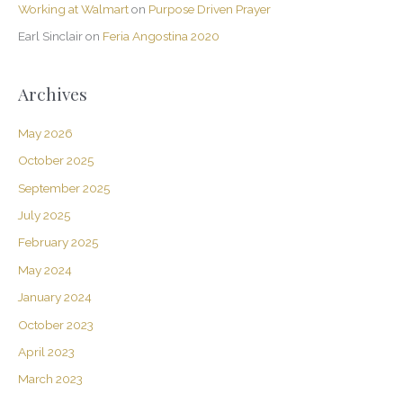
Working at Walmart
on
Purpose Driven Prayer
Earl Sinclair
on
Feria Angostina 2020
Archives
May 2026
October 2025
September 2025
July 2025
February 2025
May 2024
January 2024
October 2023
April 2023
March 2023