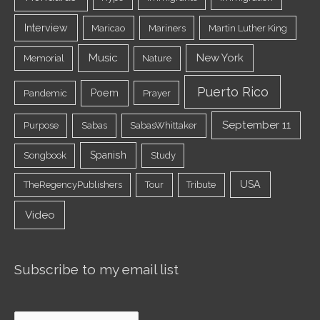
Interview
Maricao
Mariners
Martin Luther King
Music
New York
Memorial
Nature
Puerto Rico
Poem
Pandemic
Prayer
September 11
Purpose
Sabas
SabasWhittaker
Spanish
Songbook
Study
USA
TheRegencyPublishers
Tour
Tribute
Video
Subscribe to my email list