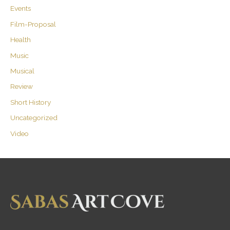
Events
Film-Proposal
Health
Music
Musical
Review
Short History
Uncategorized
Video