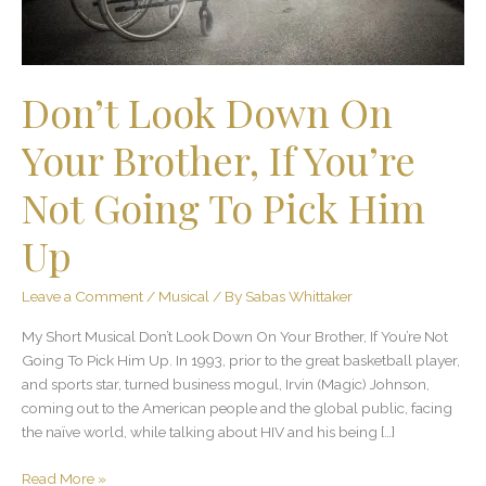
You’re
Not
Going
To
Don’t Look Down On
Pick
Him
Your Brother, If You’re
Up
Not Going To Pick Him
Up
Leave a Comment
/
Musical
/ By
Sabas Whittaker
My Short Musical Don’t Look Down On Your Brother, If You’re Not
Going To Pick Him Up. In 1993, prior to the great basketball player,
and sports star, turned business mogul, Irvin (Magic) Johnson,
coming out to the American people and the global public, facing
the naïve world, while talking about HIV and his being […]
Read More »