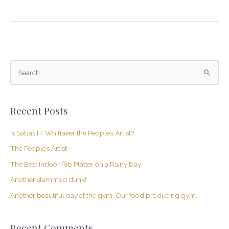
S
e
a
Recent Posts
r
c
Is Sabas H. Whittaker the People’s Artist?
h
The People’s Artist
f
The Best Indoor Rib Platter on a Rainy Day
o
Another slammed dunk!
r
Another beautiful day at the gym. Our food producing gym.
:
Recent Comments