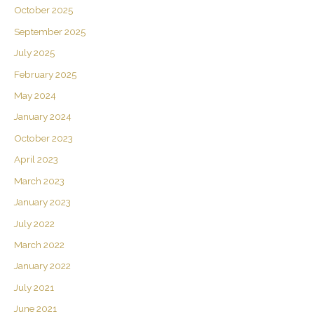
October 2025
September 2025
July 2025
February 2025
May 2024
January 2024
October 2023
April 2023
March 2023
January 2023
July 2022
March 2022
January 2022
July 2021
June 2021