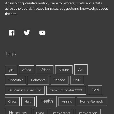
An inspiring, creative writing page for writers, poets, and artists
across the board. A place for ideas, suggestions, knowledge about
the arts.
Tags
Art
911
Africa
African
Album
Bbookfair
Belafonte
Canada
CNN
God
Dr. Martin Luther King
frankfurtbookfair2022
Health
Greta
Haiti
Himno
Home-Remedy
Honduras
Hype
Immigrants
Immigration