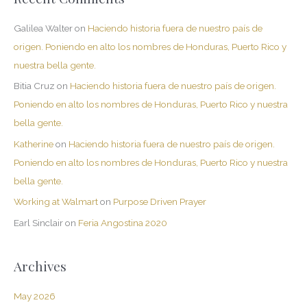
Galilea Walter
on
Haciendo historia fuera de nuestro país de
origen. Poniendo en alto los nombres de Honduras, Puerto Rico y
nuestra bella gente.
Bitia Cruz
on
Haciendo historia fuera de nuestro país de origen.
Poniendo en alto los nombres de Honduras, Puerto Rico y nuestra
bella gente.
Katherine
on
Haciendo historia fuera de nuestro país de origen.
Poniendo en alto los nombres de Honduras, Puerto Rico y nuestra
bella gente.
Working at Walmart
on
Purpose Driven Prayer
Earl Sinclair
on
Feria Angostina 2020
Archives
May 2026