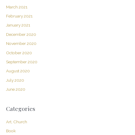
March 2021
February 2021
January 2021
December 2020
November 2020
October 2020
September 2020
August 2020
July 2020
June 2020
Categories
Art, Church
Book