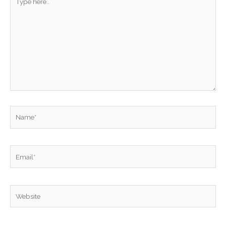
here..
Name*
Email*
Website