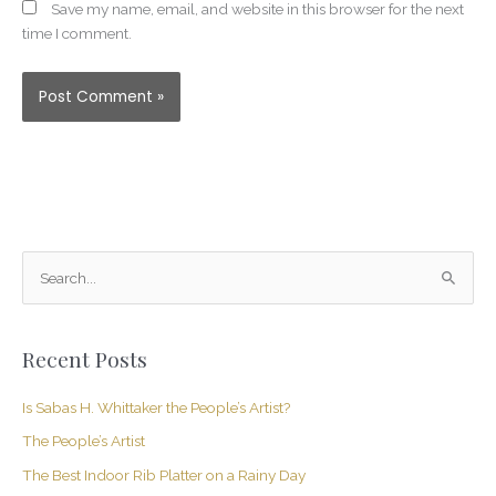
Save my name, email, and website in this browser for the next
time I comment.
S
e
a
Recent Posts
r
c
Is Sabas H. Whittaker the People’s Artist?
h
The People’s Artist
f
The Best Indoor Rib Platter on a Rainy Day
o