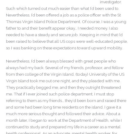
investigator.
Such which turned out much easier than what I’d been used to.
Nevertheless, I’d been offered a job as a police officer with the St
Thomas Virgin Island Police Department. Of course, I was a young
father to and their benefit appear okay… I needed money. I also
needed to have a steady and secure job. Keeping in mind that I’d
been raised to believe that all US cops were well-educated people,
so I was banking on these expectations toward upward mobility.
Nevertheless, I’d been always blessed with great people who
always had my back. Several of my friends, professor, and fellow
from then college of the Virgin Island, (today) University of the US
Virgin Island took me out one night, and they pleaded with me.
They practically begged me, and then they outright threatened
me. That if I ever joined such police department, I must stop
referring to them as my friends… they’d been born and raised there
and some had been long time residents on the island. I gave it a
much more serious thought and followed their advice. About a
month later, I began to work at the Department of Health, while I
continued to study and prepared my life in a career as a mental
health professional. As an advocate, mental health worker, for