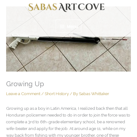
Skip
Menu
to
content
Menu
Growing Up
Leave a Comment
/
Short History
/ By
Sabas Whittaker
Growing up as a boy in Latin America, I realized back then that all
Honduran policemen needed to do in order to join the force was to
complete a 3rd to 6th-grade elementary school, be a renowned
wife-beater and apply for the job. At around age 11, while on my
way back from fishing with my younger brother, one of these