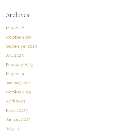
Archives
May 2026
October 2025
September 2025
July 2025
February 2025
May 2024
January 2024
October 2023
April 2023
March 2023
January 2023
July 2022