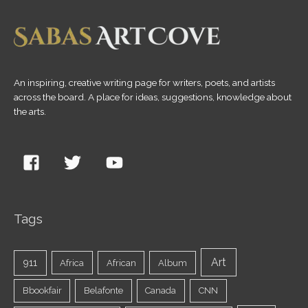
An inspiring, creative writing page for writers, poets, and artists
across the board. A place for ideas, suggestions, knowledge about
the arts.
Tags
Art
911
Africa
African
Album
Bbookfair
Belafonte
Canada
CNN