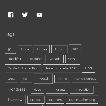
Tags
Art
911
Africa
African
Album
Bbookfair
Belafonte
Canada
CNN
God
Dr. Martin Luther King
frankfurtbookfair2022
Health
Greta
Haiti
Himno
Home-Remedy
Honduras
Hype
Immigrants
Immigration
Interview
Maricao
Mariners
Martin Luther King