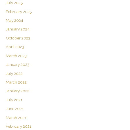
July 2025
February 2025
May 2024
January 2024
October 2023
April 2023
March 2023
January 2023
July 2022
March 2022
January 2022
July 2021
June 2021
March 2021
February 2021