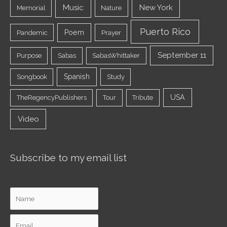
Music
New York
Memorial
Nature
Puerto Rico
Poem
Pandemic
Prayer
September 11
Purpose
Sabas
SabasWhittaker
Spanish
Songbook
Study
USA
TheRegencyPublishers
Tour
Tribute
Video
Subscribe to my email list