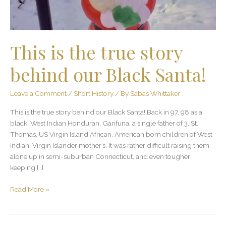
Black
Santa!
This is the true story
behind our Black Santa!
Leave a Comment
/
Short History
/ By
Sabas Whittaker
This is the true story behind our Black Santa! Back in 97, 98 as a
black, West Indian Honduran, Garifuna, a single father of 3, St.
Thomas, US Virgin Island African, American born children of West
Indian, Virgin Islander mother’s. It was rather difficult raising them
alone up in semi-suburban Connecticut, and even tougher
keeping […]
Read More »