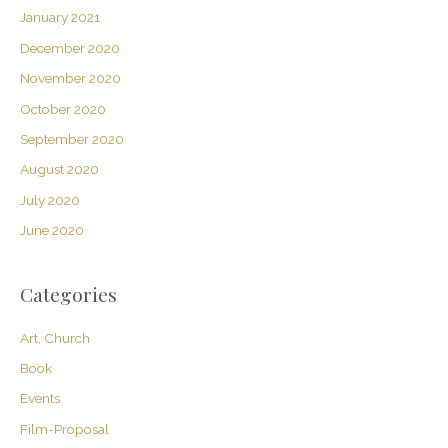
January 2021
December 2020
November 2020
October 2020
September 2020
August 2020
July 2020
June 2020
Categories
Art, Church
Book
Events
Film-Proposal