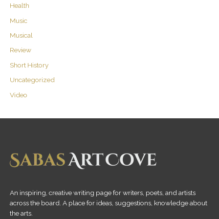
Health
Music
Musical
Review
Short History
Uncategorized
Video
An inspiring, creative writing page for writers, poets, and artists
across the board. A place for ideas, suggestions, knowledge about
the arts.