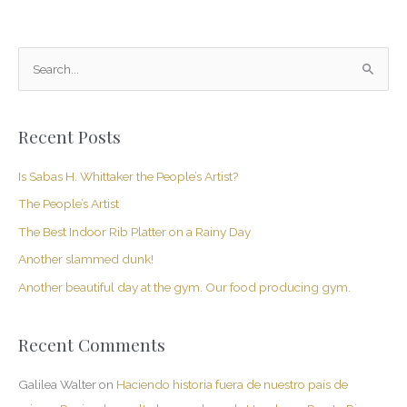
S
e
a
Recent Posts
r
c
Is Sabas H. Whittaker the People’s Artist?
h
The People’s Artist
f
The Best Indoor Rib Platter on a Rainy Day
o
Another slammed dunk!
r
Another beautiful day at the gym. Our food producing gym.
:
Recent Comments
Galilea Walter
on
Haciendo historia fuera de nuestro país de