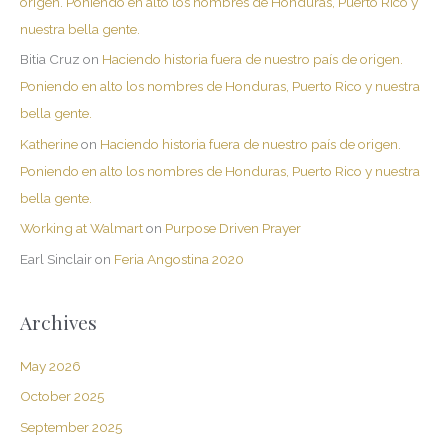
origen. Poniendo en alto los nombres de Honduras, Puerto Rico y
nuestra bella gente.
Bitia Cruz
on
Haciendo historia fuera de nuestro país de origen.
Poniendo en alto los nombres de Honduras, Puerto Rico y nuestra
bella gente.
Katherine
on
Haciendo historia fuera de nuestro país de origen.
Poniendo en alto los nombres de Honduras, Puerto Rico y nuestra
bella gente.
Working at Walmart
on
Purpose Driven Prayer
Earl Sinclair
on
Feria Angostina 2020
Archives
May 2026
October 2025
September 2025